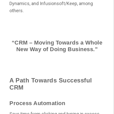
Dynamics, and Infusionsoft/Keep, among
others.
“CRM – Moving Towards a Whole
New Way of Doing Business.”
A Path Towards Successful
CRM
Process Automation
Save time from clicking and typing in excess.