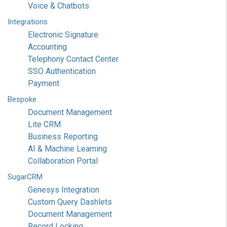
Voice & Chatbots
Integrations
Electronic Signature
Accounting
Telephony Contact Center
SSO Authentication
Payment
Bespoke
Document Management
Lite CRM
Business Reporting
AI & Machine Learning
Collaboration Portal
SugarCRM
Genesys Integration
Custom Query Dashlets
Document Management
Record Locking