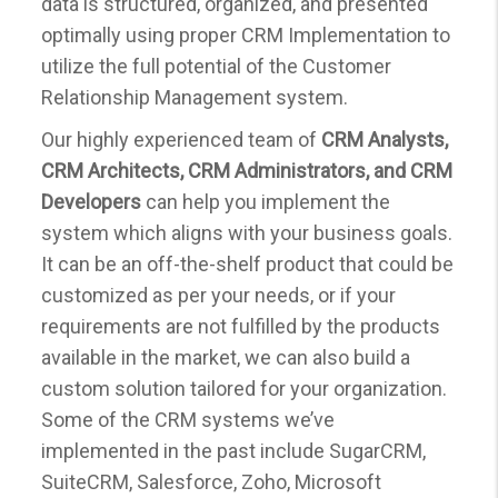
data is structured, organized, and presented
optimally using proper CRM Implementation to
utilize the full potential of the Customer
Relationship Management system.
Our highly experienced team of
CRM Analysts,
CRM Architects, CRM Administrators, and CRM
Developers
can help you implement the
system which aligns with your business goals.
It can be an off-the-shelf product that could be
customized as per your needs, or if your
requirements are not fulfilled by the products
available in the market, we can also build a
custom solution tailored for your organization.
Some of the CRM systems we’ve
implemented in the past include SugarCRM,
SuiteCRM, Salesforce, Zoho, Microsoft