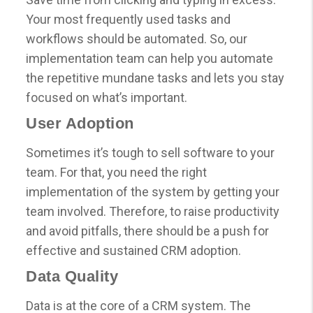
Your most frequently used tasks and
workflows should be automated. So, our
implementation team can help you automate
the repetitive mundane tasks and lets you stay
focused on what’s important.
User Adoption
Sometimes it’s tough to sell software to your
team. For that, you need the right
implementation of the system by getting your
team involved. Therefore, to raise productivity
and avoid pitfalls, there should be a push for
effective and sustained CRM adoption.
Data Quality
Data is at the core of a CRM system. The