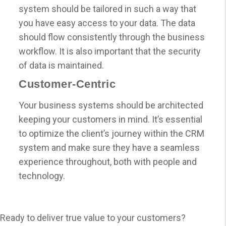
system should be tailored in such a way that
you have easy access to your data. The data
should flow consistently through the business
workflow. It is also important that the security
of data is maintained.
Customer-Centric
Your business systems should be architected
keeping your customers in mind. It’s essential
to optimize the client’s journey within the CRM
system and make sure they have a seamless
experience throughout, both with people and
technology.
Ready to deliver true value to your customers?