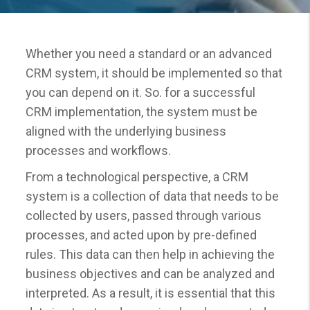
Whether you need a standard or an advanced
CRM system, it should be implemented so that
you can depend on it. So. for a successful
CRM implementation, the system must be
aligned with the underlying business
processes and workflows.
From a technological perspective, a CRM
system is a collection of data that needs to be
collected by users, passed through various
processes, and acted upon by pre-defined
rules. This data can then help in achieving the
business objectives and can be analyzed and
interpreted. As a result, it is essential that this