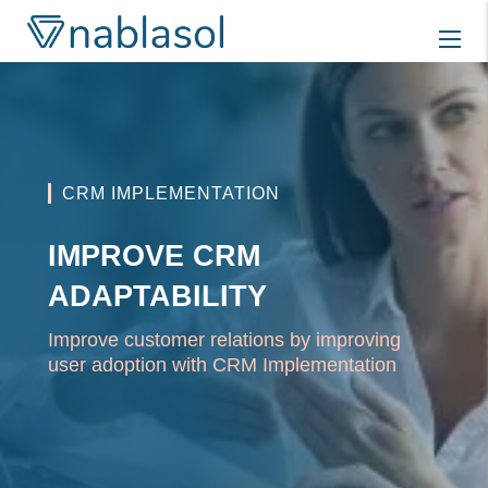
Skip
to
content
CRM IMPLEMENTATION
IMPROVE CRM
ADAPTABILITY
Improve customer relations by improving
user adoption with CRM Implementation