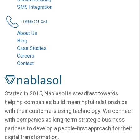
SMS Integration
+1 (888) 973-0248
About Us
Blog
Case Studies
Careers
Contact
Nablasol
Started in 2015, Nablasol is steadfast towards
helping companies build meaningful relationships
with their customers using technology. We connect
with companies as long-term strategic business
partners to develop a people-first approach for their
digital transformation.