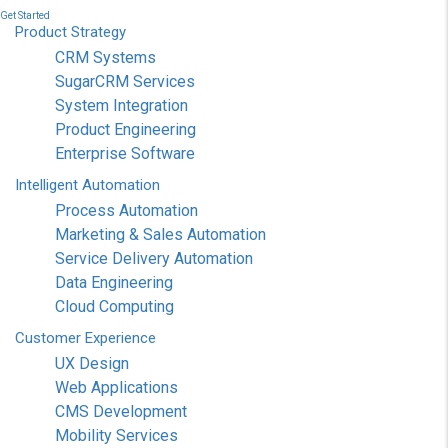
Get Started
Product
Strategy
CRM Systems
SugarCRM Services
System Integration
Product Engineering
Enterprise Software
Intelligent
Automation
Process Automation
Marketing & Sales Automation
Service Delivery Automation
Data Engineering
Cloud Computing
Customer
Experience
UX Design
Web Applications
CMS Development
Mobility Services