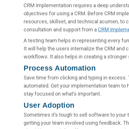
CRM Implementation requires a deep underst
objectives for using a CRM. Before CRM impleme
resources, skillset, and technical acumen, to
consultation and support from a
CRM Impleme
A testing team helps in representing every fun
It will help the users internalize the CRM and
workflows. It also helps in creating a stronge
Process Automation
Save time from clicking and typing in excess.
automated. Get your implementation team to 
stay focused on what’s important.
User Adoption
Sometimes it’s tough to sell software to you
getting your team involved using feedback. Ther