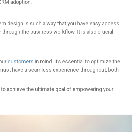
 CRM adoption.
tem design is such a way that you have easy access
 through the business workflow. It is also crucial
your
customers
in mind. It’s essential to optimize the
 must have a seamless experience throughout, both
l to achieve the ultimate goal of empowering your