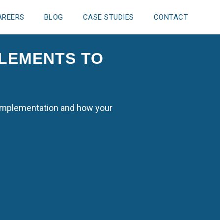
AREERS
BLOG
CASE STUDIES
CONTACT
ELEMENTS TO
M implementation and how your