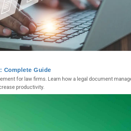
: Complete Guide
ment for law firms. Learn how a legal document manage
rease productivity.