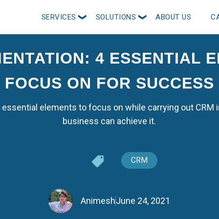
SERVICES
SOLUTIONS
ABOUT US
C
ENTATION: 4 ESSENTIAL 
FOCUS ON FOR SUCCESS
 4 essential elements to focus on while carrying out CR
business can achieve it.
CRM
Animesh
June 24, 2021