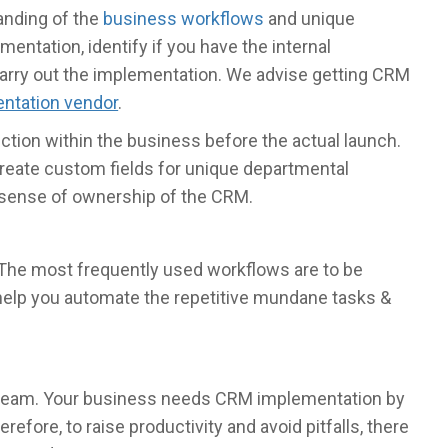
anding of the
business workflows
and unique
ntation, identify if you have the internal
 carry out the implementation. We advise getting CRM
ntation vendor
.
ction within the business before the actual launch.
 create custom fields for unique departmental
r sense of ownership of the CRM.
 The most frequently used workflows are to be
help you automate the repetitive mundane tasks &
r team. Your business needs CRM implementation by
efore, to raise productivity and avoid pitfalls, there