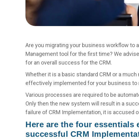
Are you migrating your business workflow to 
Management tool for the first time? We advis
for an overall success for the CRM.
Whether it is a basic standard CRM or a much
effectively implemented for your business to r
Various processes are required to be automate
Only then the new system will result in a suc
failure of CRM Implementation, it is accused o
Here are the four essentials
successful CRM Implementat