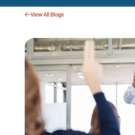
View All Blogs