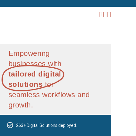
Empowering
businesses with
tailored digital
solutions
for
seamless workflows and
growth.
263+ Digital Solutions deployed.