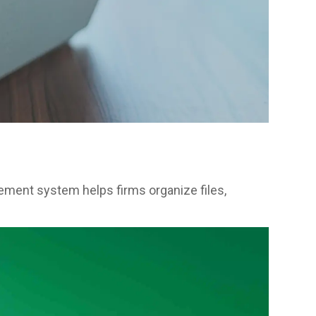
ment system helps firms organize files,