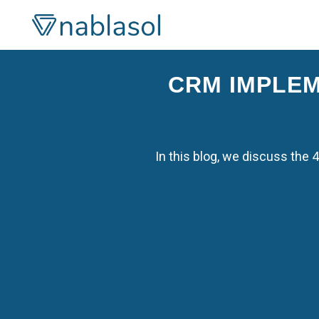
Skip
to
content
CRM IMPLEM
In this blog, we discuss the