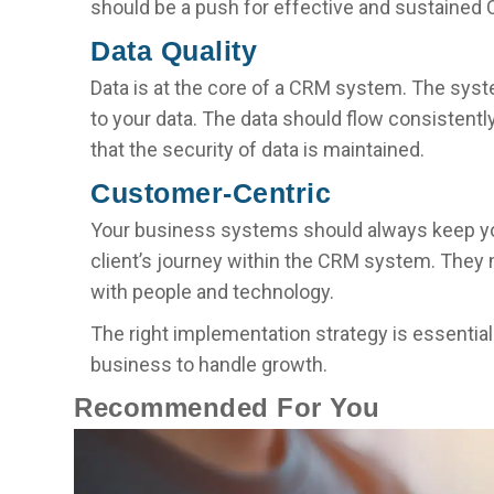
should be a push for effective and sustained
Data Quality
Data is at the core of a CRM system. The sys
to your data. The data should flow consistently
that the security of data is maintained.
Customer-Centric
Your business systems should always keep 
client’s journey within the CRM system. They
with people and technology.
The right implementation strategy is essentia
business to handle growth.
Recommended For You