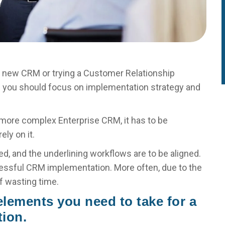
a new CRM or trying a Customer Relationship
e you should focus on implementation strategy and
 more complex Enterprise CRM, it has to be
ely on it.
d, and the underlining workflows are to be aligned.
cessful CRM implementation. More often, due to the
f wasting time.
 elements you need to take for a
ion.