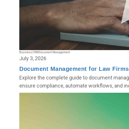
Business
CRM
Document Management
July 3, 2026
Document Management for Law Firms
Explore the complete guide to document manage
ensure compliance, automate workflows, and inc