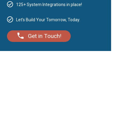
125+ System Integrations in place!
Let’s Build Your Tomorrow, Today.
Get in Touch!