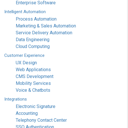
Enterprise Software
Intelligent
Automation
Process Automation
Marketing & Sales Automation
Service Delivery Automation
Data Engineering
Cloud Computing
Customer
Experience
UX Design
Web Applications
CMS Development
Mobility Services
Voice & Chatbots
Integrations
Electronic Signature
Accounting
Telephony Contact Center
SSO Authentication