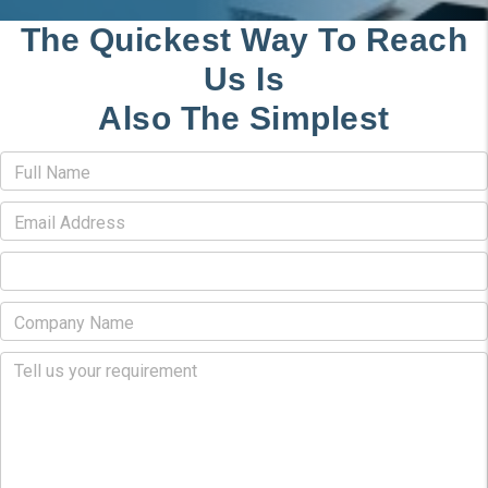
The Quickest Way To Reach
Us Is
Also The Simplest