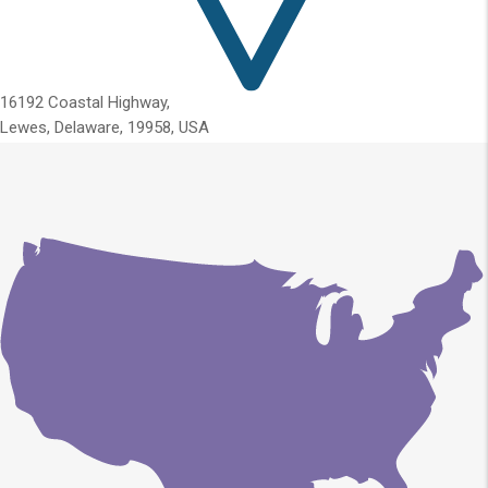
16192 Coastal Highway,
Lewes, Delaware, 19958, USA