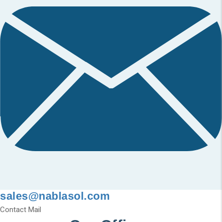
sales@nablasol.com
Contact Mail