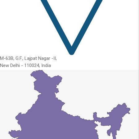
M-63B, G.F., Lajpat Nagar -II,
New Delhi - 110024, India