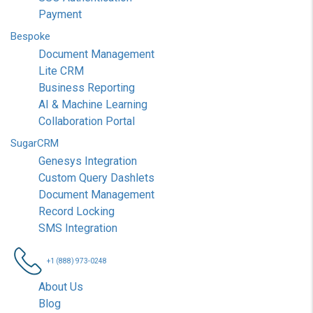
Payment
Bespoke
Document Management
Lite CRM
Business Reporting
AI & Machine Learning
Collaboration Portal
SugarCRM
Genesys Integration
Custom Query Dashlets
Document Management
Record Locking
SMS Integration
+1 (888) 973-0248
About Us
Blog