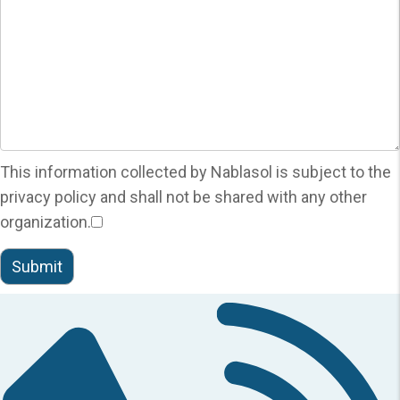
This information collected by Nablasol is subject to the
privacy policy and shall not be shared with any other
organization.