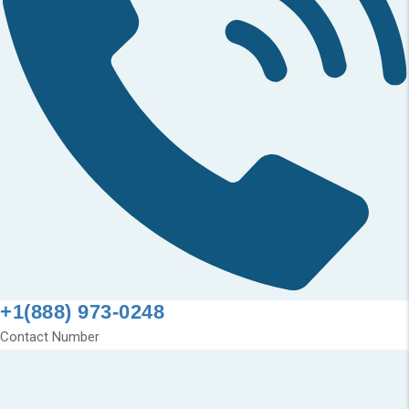
+1(888) 973-0248
Contact Number