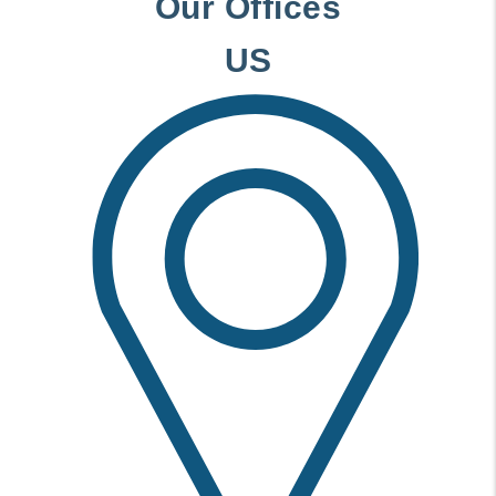
Our Offices
US