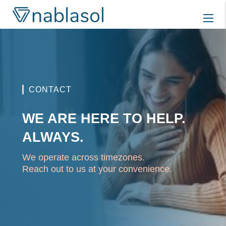
Skip
to
content
CONTACT
WE ARE HERE TO HELP.
ALWAYS.
We operate across timezones.
Reach out to us at your convenience.