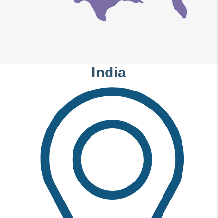
India