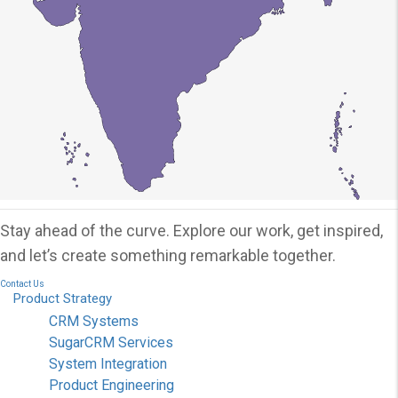
Stay ahead of the curve. Explore our work, get inspired,
and let’s create something remarkable together.
Contact Us
Product
Strategy
CRM Systems
SugarCRM Services
System Integration
Product Engineering