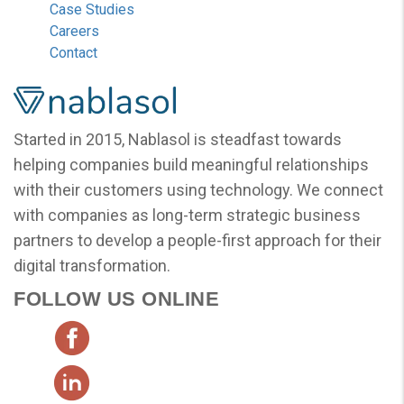
Case Studies
Careers
Contact
Nablasol
Started in 2015, Nablasol is steadfast towards
helping companies build meaningful relationships
with their customers using technology. We connect
with companies as long-term strategic business
partners to develop a people-first approach for their
digital transformation.
FOLLOW US ONLINE