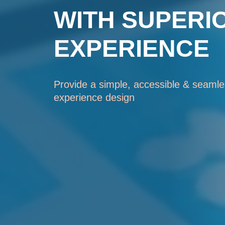
WITH SUPERI
EXPERIENCE
Provide a simple, accessible & seamles
experience design