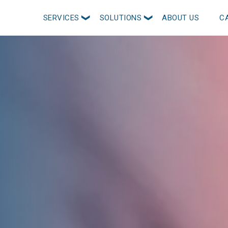
SERVICES
SOLUTIONS
ABOUT US
C