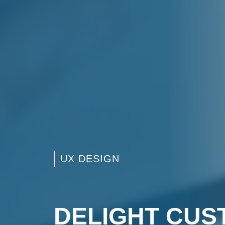
UX DESIGN
DELIGHT CU