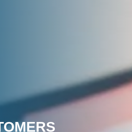
STOMERS