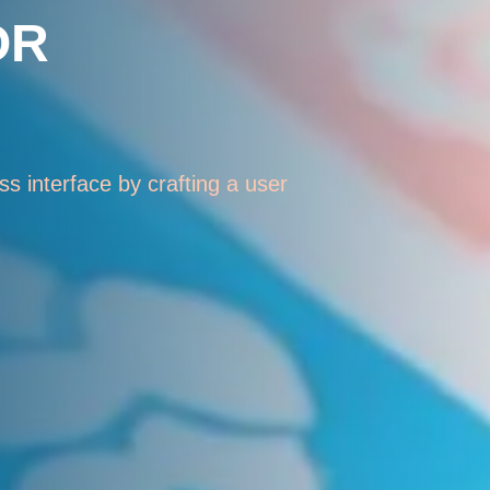
OR
s interface by crafting a user