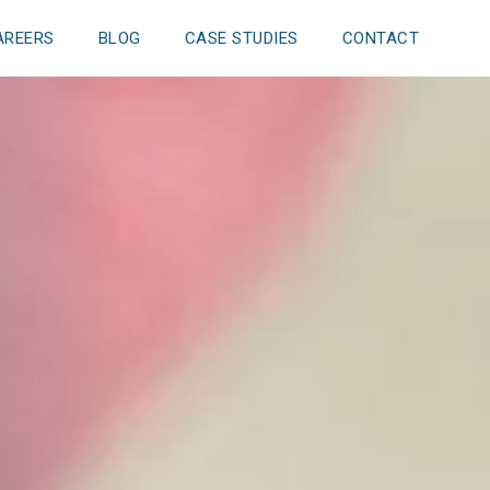
AREERS
BLOG
CASE STUDIES
CONTACT