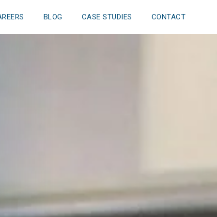
AREERS
BLOG
CASE STUDIES
CONTACT