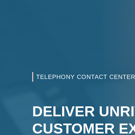
TELEPHONY CONTACT CENTE
DELIVER UNR
CUSTOMER E