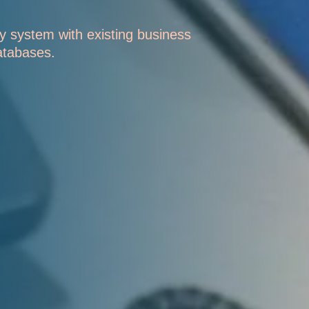
y system with existing business
atabases.