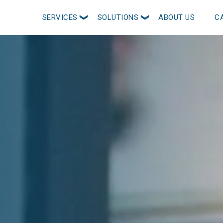
SERVICES
SOLUTIONS
ABOUT US
C