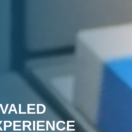
R
IVALED
XPERIENCE