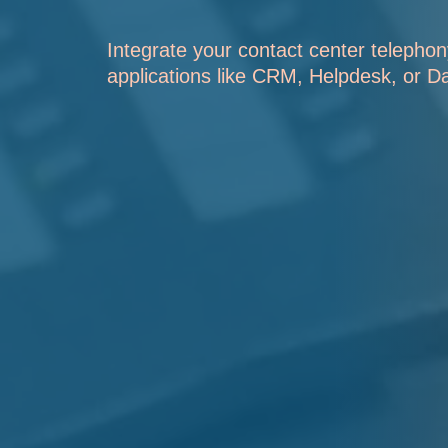
Integrate your contact center telephon
applications like CRM, Helpdesk, or D