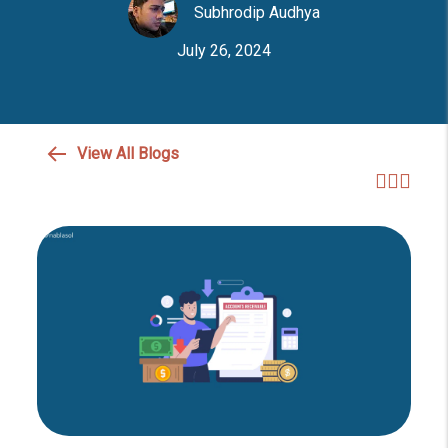
Subhrodip Audhya
July 26, 2024
View All Blogs