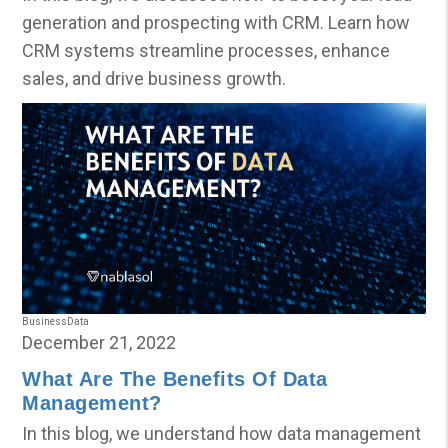
generation and prospecting with CRM. Learn how
CRM systems streamline processes, enhance
sales, and drive business growth.
Business
Data
December 21, 2022
What Are The Benefits Of Data
Management?
In this blog, we understand how data management