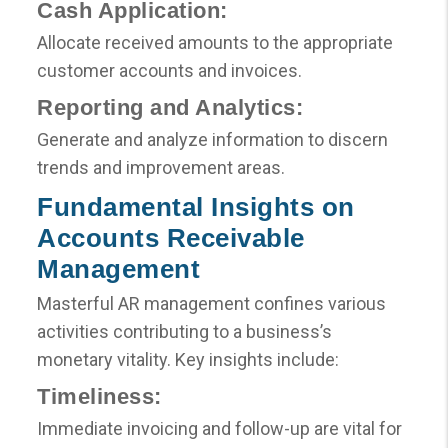
Cash Application:
Allocate received amounts to the appropriate
customer accounts and invoices.
Reporting and Analytics:
Generate and analyze information to discern
trends and improvement areas.
Fundamental Insights on
Accounts Receivable
Management
Masterful AR management confines various
activities contributing to a business’s
monetary vitality. Key insights include:
Timeliness:
Immediate invoicing and follow-up are vital for