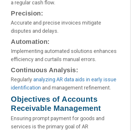
a regular cash flow.
Precision:
Accurate and precise invoices mitigate
disputes and delays.
Automation:
Implementing automated solutions enhances
efficiency and curtails manual errors.
Continuous Analysis:
Regularly
analyzing AR data aids in early issue
identification
and management refinement.
Objectives of Accounts
Receivable Management
Ensuring prompt payment for goods and
services is the primary goal of AR