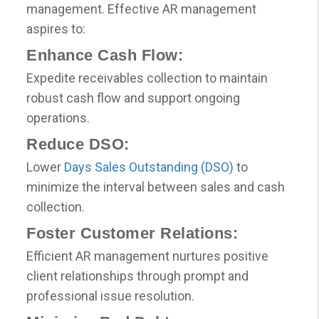
management. Effective AR management
aspires to:
Enhance Cash Flow:
Expedite receivables collection to maintain
robust cash flow and support ongoing
operations.
Reduce DSO:
Lower
Days Sales Outstanding (DSO)
to
minimize the interval between sales and cash
collection.
Foster Customer Relations:
Efficient AR management nurtures positive
client relationships through prompt and
professional issue resolution.