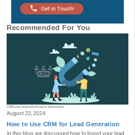
Get in Touch!
Recommended For You
CRM
Lead Generation
Process Automation
August 22, 2024
How to Use CRM for Lead Generation
In this blog, we discussed how to boost your lead