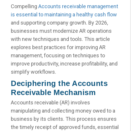
Compelling
Accounts receivable management
is essential to maintaining a healthy cash flow
and supporting company growth. By 2026,
businesses must modernize AR operations
with new techniques and tools. This article
explores best practices for improving AR
management, focusing on techniques to
improve productivity, increase profitability, and
simplify workflows.
Deciphering the Accounts
Receivable Mechanism
Accounts receivable (AR) involves
manipulating and collecting money owed to a
business by its clients. This process ensures
the timely receipt of approved funds, essential