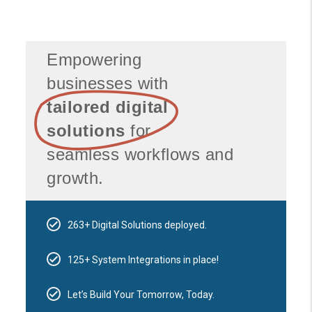
Empowering
businesses with
tailored digital
solutions
for
seamless workflows and
growth.
263+ Digital Solutions deployed.
125+ System Integrations in place!
Let’s Build Your Tomorrow, Today.