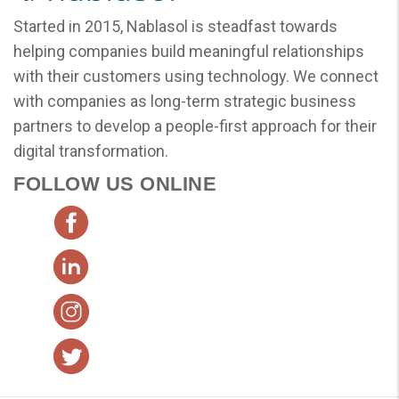
Started in 2015, Nablasol is steadfast towards
helping companies build meaningful relationships
with their customers using technology. We connect
with companies as long-term strategic business
partners to develop a people-first approach for their
digital transformation.
FOLLOW US ONLINE