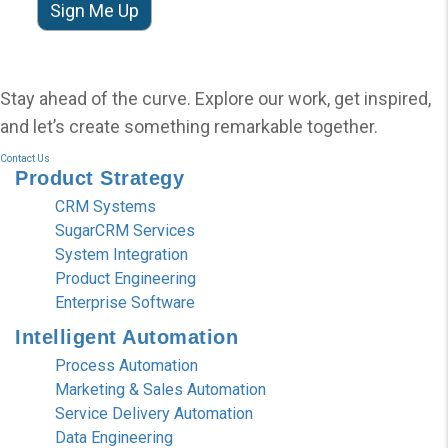
Stay ahead of the curve. Explore our work, get inspired,
and let’s create something remarkable together.
Contact Us
Product
Strategy
CRM Systems
SugarCRM Services
System Integration
Product Engineering
Enterprise Software
Intelligent
Automation
Process Automation
Marketing & Sales Automation
Service Delivery Automation
Data Engineering