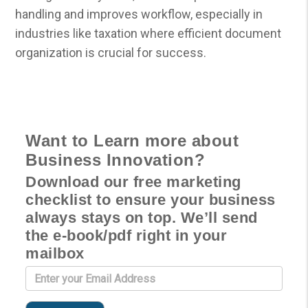
handling and improves workflow, especially in
industries like taxation where efficient document
organization is crucial for success.
Want to Learn more about
Business Innovation?
Download our free marketing
checklist to ensure your business
always stays on top. We’ll send
the e-book/pdf right in your
mailbox