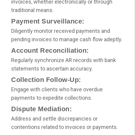
invoices, whether electronically or through
traditional means.
Payment Surveillance:
Diligently monitor received payments and
pending invoices to manage cash flow adeptly.
Account Reconciliation:
Regularly synchronize AR records with bank
statements to ascertain accuracy.
Collection Follow-Up:
Engage with clients who have overdue
payments to expedite collections.
Dispute Mediation:
Address and settle discrepancies or
contentions related to invoices or payments.