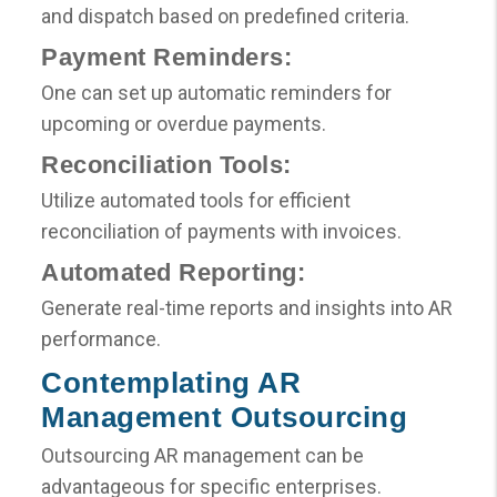
and dispatch based on predefined criteria.
Payment Reminders:
One can set up automatic reminders for
upcoming or overdue payments.
Reconciliation Tools:
Utilize automated tools for efficient
reconciliation of payments with invoices.
Automated Reporting:
Generate real-time reports and insights into AR
performance.
Contemplating AR
Management Outsourcing
Outsourcing AR management can be
advantageous for specific enterprises.