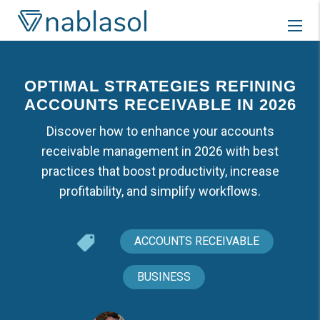
Skip
to
content
OPTIMAL STRATEGIES REFINING
ACCOUNTS RECEIVABLE IN 2026
Discover how to enhance your accounts
receivable management in 2026 with best
practices that boost productivity, increase
profitability, and simplify workflows.
ACCOUNTS RECEIVABLE
BUSINESS