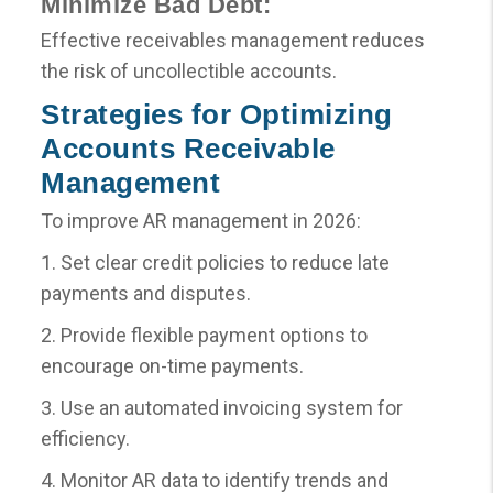
Minimize Bad Debt:
Effective receivables management reduces
the risk of uncollectible accounts.
Strategies for Optimizing
Accounts Receivable
Management
To improve AR management in 2026:
1. Set clear credit policies to reduce late
payments and disputes.
2. Provide flexible payment options to
encourage on-time payments.
3. Use an automated invoicing system for
efficiency.
4. Monitor AR data to identify trends and