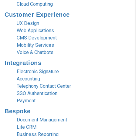
Cloud Computing
Customer
Experience
UX Design
Web Applications
CMS Development
Mobility Services
Voice & Chatbots
Integrations
Electronic Signature
Accounting
Telephony Contact Center
SSO Authentication
Payment
Bespoke
Document Management
Lite CRM
Business Reporting