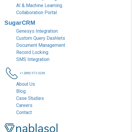
AI & Machine Learning
Collaboration Portal
SugarCRM
Genesys Integration
Custom Query Dashlets
Document Management
Record Locking
SMS Integration
+1 (888) 973-0248
About Us
Blog
Case Studies
Careers
Contact
Nablasol