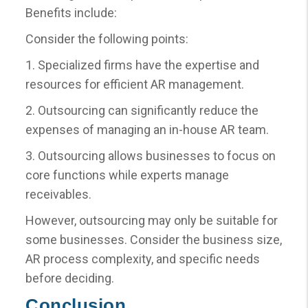
Benefits include:
Consider the following points:
1. Specialized firms have the expertise and
resources for efficient AR management.
2. Outsourcing can significantly reduce the
expenses of managing an in-house AR team.
3. Outsourcing allows businesses to focus on
core functions while experts manage
receivables.
However, outsourcing may only be suitable for
some businesses. Consider the business size,
AR process complexity, and specific needs
before deciding.
Conclusion