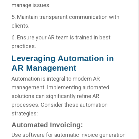
manage issues.
5. Maintain transparent communication with
clients.
6. Ensure your AR team is trained in best
practices.
Leveraging Automation in
AR Management
Automation is integral to modern AR
management. Implementing automated
solutions can significantly refine AR
processes. Consider these automation
strategies:
Automated Invoicing:
Use software for automatic invoice generation