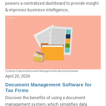
powers a centralized dashboard to provide insight
& improves business intelligence,
Customer Experience
Document Management
Tax Resolution
Taxation
April 20, 2026
Document Management Software for
Tax Firms
Discover the benefits of using a document
management system, which simplifies data