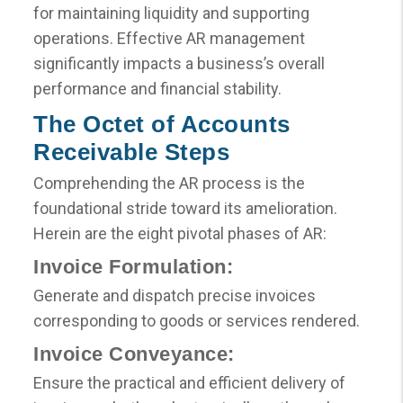
for maintaining liquidity and supporting
operations. Effective AR management
significantly impacts a business’s overall
performance and financial stability.
The Octet of Accounts
Receivable Steps
Comprehending the AR process is the
foundational stride toward its amelioration.
Herein are the eight pivotal phases of AR:
Invoice Formulation:
Generate and dispatch precise invoices
corresponding to goods or services rendered.
Invoice Conveyance:
Ensure the practical and efficient delivery of