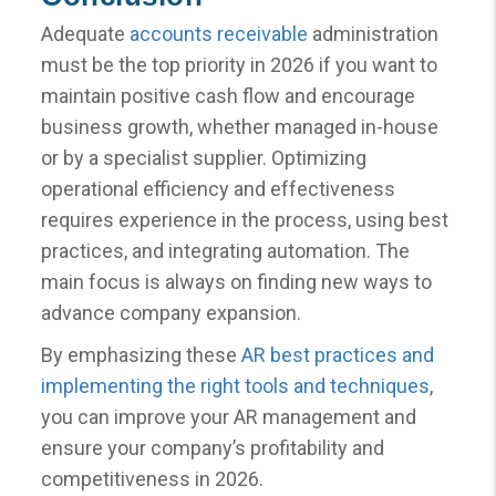
Adequate
accounts receivable
administration
must be the top priority in 2026 if you want to
maintain positive cash flow and encourage
business growth, whether managed in-house
or by a specialist supplier. Optimizing
operational efficiency and effectiveness
requires experience in the process, using best
practices, and integrating automation. The
main focus is always on finding new ways to
advance company expansion.
By emphasizing these
AR best practices and
implementing the right tools and techniques
,
you can improve your AR management and
ensure your company’s profitability and
competitiveness in 2026.