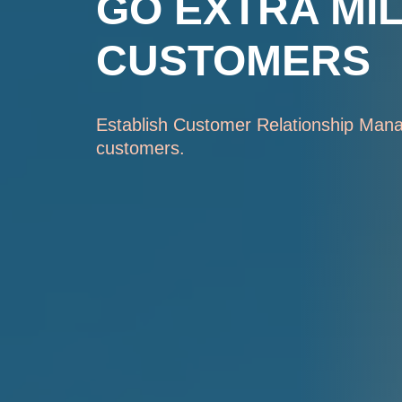
GO EXTRA MI
CUSTOMERS
Establish Customer Relationship Mana
customers.