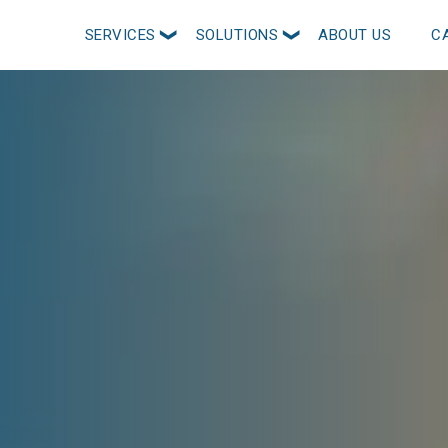
SERVICES
SOLUTIONS
ABOUT US
C