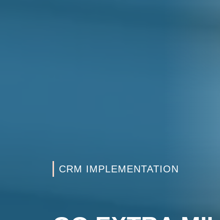
CRM IMPLEMENTATION