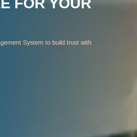
LE FOR YOUR
gement System to build trust with