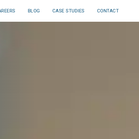
AREERS
BLOG
CASE STUDIES
CONTACT