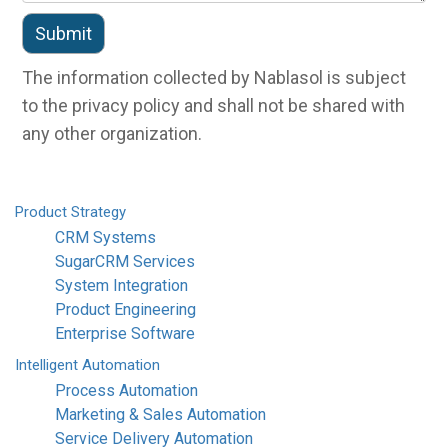
The information collected by Nablasol is subject
to the privacy policy and shall not be shared with
any other organization.
Product
Strategy
CRM Systems
SugarCRM Services
System Integration
Product Engineering
Enterprise Software
Intelligent
Automation
Process Automation
Marketing & Sales Automation
Service Delivery Automation