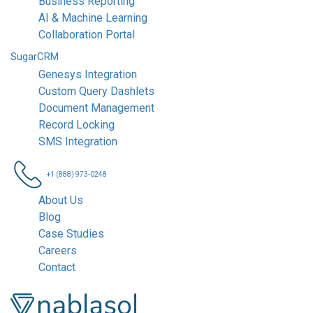
Business Reporting
AI & Machine Learning
Collaboration Portal
SugarCRM
Genesys Integration
Custom Query Dashlets
Document Management
Record Locking
SMS Integration
+1 (888) 973-0248
About Us
Blog
Case Studies
Careers
Contact
Nablasol