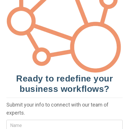
Ready to redefine your
business workflows?
Submit your info to connect with our team of
experts.