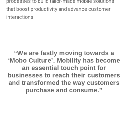
processes to build tailor-made mobile solutions
that boost productivity and advance customer
interactions.
“We are fastly moving towards a
‘Mobo Culture’. Mobility has become
an essential touch point for
businesses to reach their customers
and transformed the way customers
purchase and consume.”