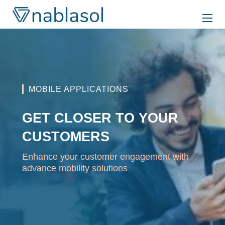
Skip
to
content
MOBILE APPLICATIONS
GET CLOSER TO YOUR
CUSTOMERS
Enhance your customer engagement with
advance mobility solutions