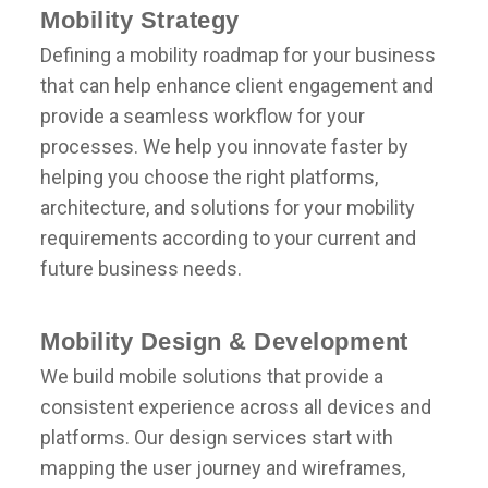
Mobility Strategy
Defining a mobility roadmap for your business
that can help enhance client engagement and
provide a seamless workflow for your
processes. We help you innovate faster by
helping you choose the right platforms,
architecture, and solutions for your mobility
requirements according to your current and
future business needs.
Mobility Design & Development
We build mobile solutions that provide a
consistent experience across all devices and
platforms. Our design services start with
mapping the user journey and wireframes,