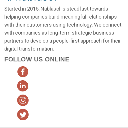
Started in 2015, Nablasol is steadfast towards
helping companies build meaningful relationships
with their customers using technology. We connect
with companies as long-term strategic business
partners to develop a people-first approach for their
digital transformation.
FOLLOW US ONLINE