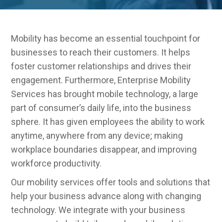
Mobility has become an essential touchpoint for
businesses to reach their customers. It helps
foster customer relationships and drives their
engagement. Furthermore, Enterprise Mobility
Services has brought mobile technology, a large
part of consumer’s daily life, into the business
sphere. It has given employees the ability to work
anytime, anywhere from any device; making
workplace boundaries disappear, and improving
workforce productivity.
Our mobility services offer tools and solutions that
help your business advance along with changing
technology. We integrate with your business