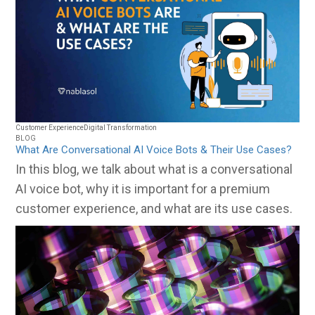
Customer Experience
Digital Transformation
BLOG
What Are Conversational AI Voice Bots & Their Use Cases?
In this blog, we talk about what is a conversational
AI voice bot, why it is important for a premium
customer experience, and what are its use cases.