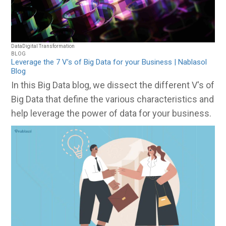
Data
Digital Transformation
BLOG
Leverage the 7 V’s of Big Data for your Business | Nablasol
Blog
In this Big Data blog, we dissect the different V's of
Big Data that define the various characteristics and
help leverage the power of data for your business.