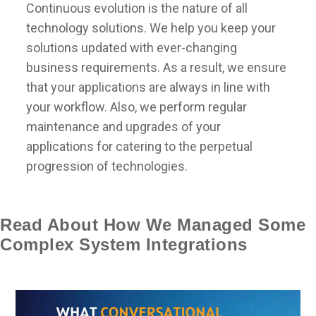
Continuous evolution is the nature of all
technology solutions. We help you keep your
solutions updated with ever-changing
business requirements. As a result, we ensure
that your applications are always in line with
your workflow. Also, we perform regular
maintenance and upgrades of your
applications for catering to the perpetual
progression of technologies.
Read About How We Managed Some
Complex System Integrations