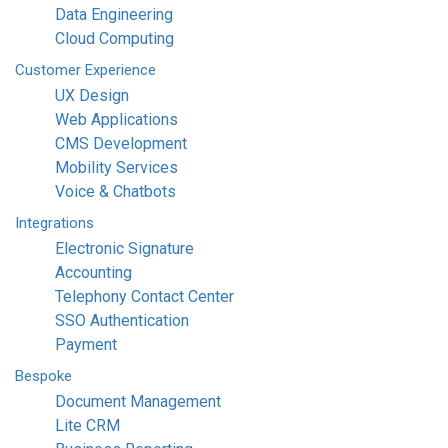
Data Engineering
Cloud Computing
Customer
Experience
UX Design
Web Applications
CMS Development
Mobility Services
Voice & Chatbots
Integrations
Electronic Signature
Accounting
Telephony Contact Center
SSO Authentication
Payment
Bespoke
Document Management
Lite CRM