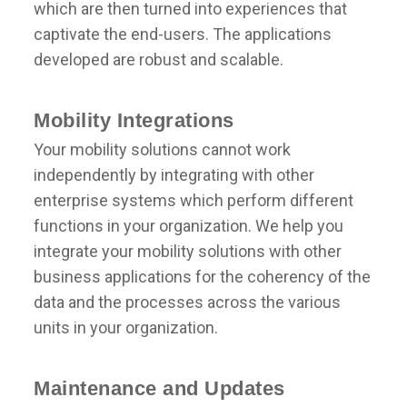
which are then turned into experiences that
captivate the end-users. The applications
developed are robust and scalable.
Mobility Integrations
Your mobility solutions cannot work
independently by integrating with other
enterprise systems which perform different
functions in your organization. We help you
integrate your mobility solutions with other
business applications for the coherency of the
data and the processes across the various
units in your organization.
Maintenance and Updates