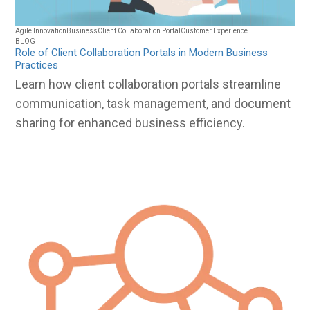
Agile Innovation
Business
Client Collaboration Portal
Customer Experience
BLOG
Role of Client Collaboration Portals in Modern Business
Practices
Learn how client collaboration portals streamline
communication, task management, and document
sharing for enhanced business efficiency.