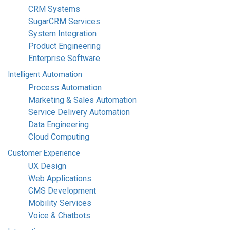
CRM Systems
SugarCRM Services
System Integration
Product Engineering
Enterprise Software
Intelligent
Automation
Process Automation
Marketing & Sales Automation
Service Delivery Automation
Data Engineering
Cloud Computing
Customer
Experience
UX Design
Web Applications
CMS Development
Mobility Services
Voice & Chatbots