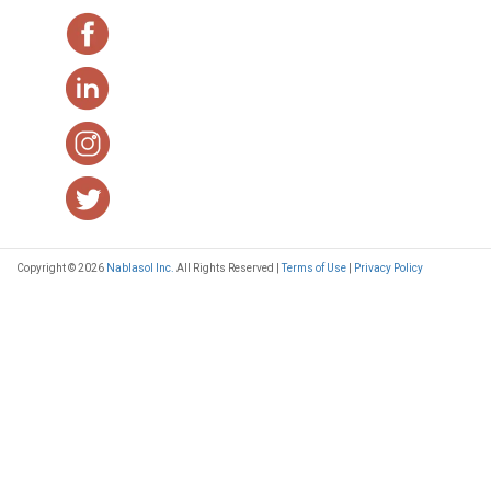
Copyright © 2026
Nablasol Inc.
All Rights Reserved |
Terms of Use
|
Privacy Policy