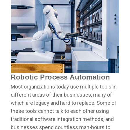
Robotic Process Automation
Most organizations today use multiple tools in
different areas of their businesses, many of
which are legacy and hard to replace. Some of
these tools cannot talk to each other using
traditional software integration methods, and
businesses spend countless man-hours to