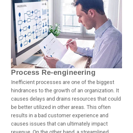
Process Re-engineering
Inefficient processes are one of the biggest
hindrances to the growth of an organization. It
causes delays and drains resources that could
be better utilized in other areas. This often
results in a bad customer experience and
causes issues that can ultimately impact
revenue. On the other hand, a streamlined