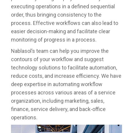
executing operations in a defined sequential
order, thus bringing consistency to the
process. Effective workflows can also lead to
easier decision-making and facilitate clear
monitoring of progress in a process.
Nablasol’s team can help you improve the
contours of your workflow and suggest
technology solutions to facilitate automation,
reduce costs, and increase efficiency. We have
deep expertise in automating workflow
processes across various areas of a service
organization, including marketing, sales,
finance, service delivery, and back-office
operations.