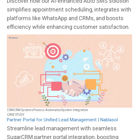
Discover how our AI-enhanced Auto SMS solution
simplifies appointment scheduling, integrates with
platforms like WhatsApp and CRMs, and boosts
efficiency while enhancing customer satisfaction.
CRM
CRM Systems
Process Automation
System Integration
CASE STUDY
Partner Portal for Unified Lead Management | Nablasol
Streamline lead management with seamless
SugarCRM partner portal integration, boosting