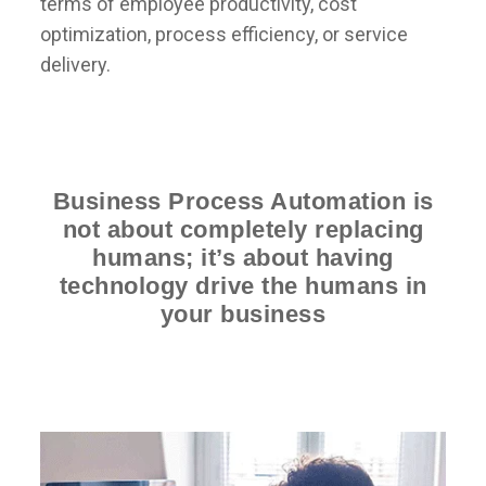
terms of employee productivity, cost
optimization, process efficiency, or service
delivery.
Business Process Automation is
not about completely replacing
humans; it’s about having
technology drive the humans in
your business