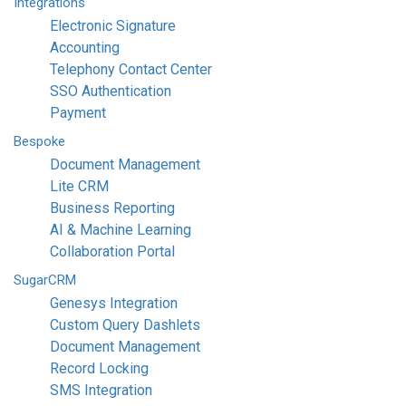
Integrations
Electronic Signature
Accounting
Telephony Contact Center
SSO Authentication
Payment
Bespoke
Document Management
Lite CRM
Business Reporting
AI & Machine Learning
Collaboration Portal
SugarCRM
Genesys Integration
Custom Query Dashlets
Document Management
Record Locking
SMS Integration