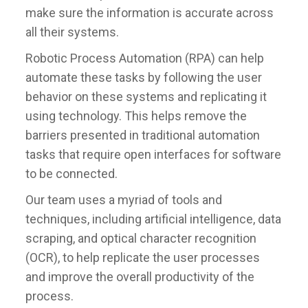
make sure the information is accurate across
all their systems.
Robotic Process Automation (RPA) can help
automate these tasks by following the user
behavior on these systems and replicating it
using technology. This helps remove the
barriers presented in traditional automation
tasks that require open interfaces for software
to be connected.
Our team uses a myriad of tools and
techniques, including artificial intelligence, data
scraping, and optical character recognition
(OCR), to help replicate the user processes
and improve the overall productivity of the
process.