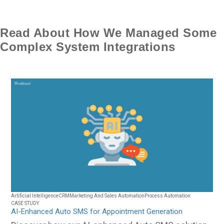
Read About How We Managed Some
Complex System Integrations
Artificial Intelligence
CRM
Marketing And Sales Automation
Process Automation
CASE STUDY
AI-Enhanced Auto SMS for Appointment Generation