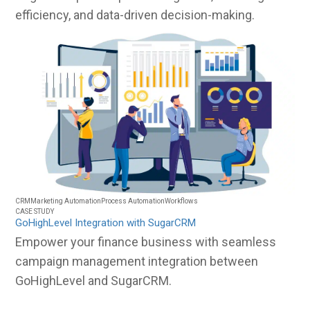
efficiency, and data-driven decision-making.
CRM
Marketing Automation
Process Automation
Workflows
CASE STUDY
GoHighLevel Integration with SugarCRM
Empower your finance business with seamless
campaign management integration between
GoHighLevel and SugarCRM.