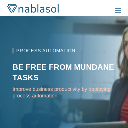
Skip
to
content
PROCESS AUTOMATION
BE FREE FROM MUNDANE
TASKS
Improve business productivity by deploying
process automation