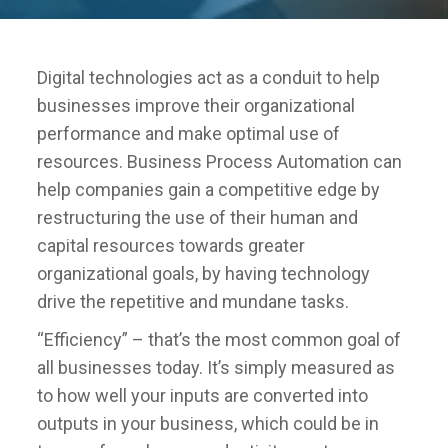
Digital technologies act as a conduit to help
businesses improve their organizational
performance and make optimal use of
resources. Business Process Automation can
help companies gain a competitive edge by
restructuring the use of their human and
capital resources towards greater
organizational goals, by having technology
drive the repetitive and mundane tasks.
“Efficiency” – that’s the most common goal of
all businesses today. It’s simply measured as
to how well your inputs are converted into
outputs in your business, which could be in