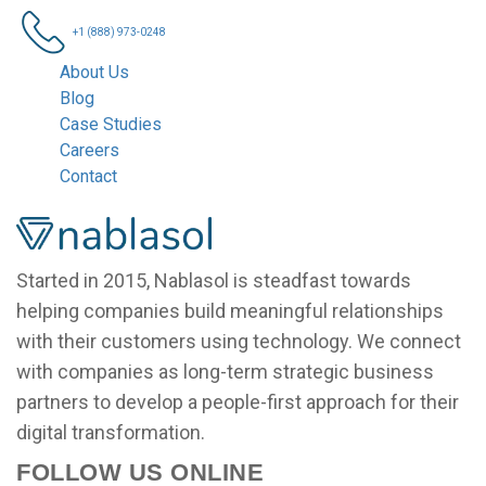
+1 (888) 973-0248
About Us
Blog
Case Studies
Careers
Contact
Nablasol
Started in 2015, Nablasol is steadfast towards
helping companies build meaningful relationships
with their customers using technology. We connect
with companies as long-term strategic business
partners to develop a people-first approach for their
digital transformation.
FOLLOW US ONLINE