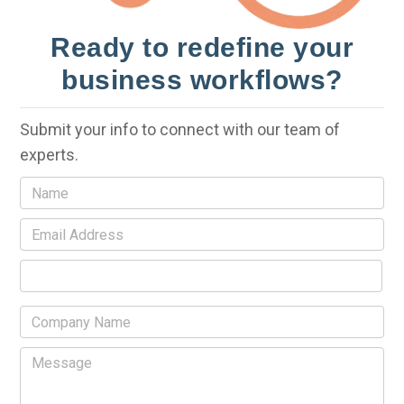
Ready to redefine your
business workflows?
Submit your info to connect with our team of
experts.