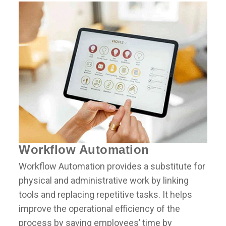
Workflow Automation
Workflow Automation provides a substitute for
physical and administrative work by linking
tools and replacing repetitive tasks. It helps
improve the operational efficiency of the
process by saving employees’ time by