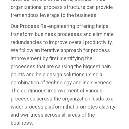
organizational process structure can provide
tremendous leverage to the business.
Our Process Re-engineering offering helps
transform business processes and eliminate
redundancies to improve overall productivity.
We follow an iterative approach for process
improvement by first identifying the
processes that are causing the biggest pain
points and help design solutions using a
combination of technology and incisiveness.
The continuous improvement of various
processes across the organization leads to a
wider process platform that promotes alacrity
and swiftness across all areas of the
business.