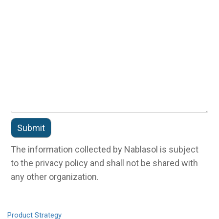
The information collected by Nablasol is subject
to the privacy policy and shall not be shared with
any other organization.
Product
Strategy