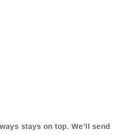
ways stays on top. We’ll send