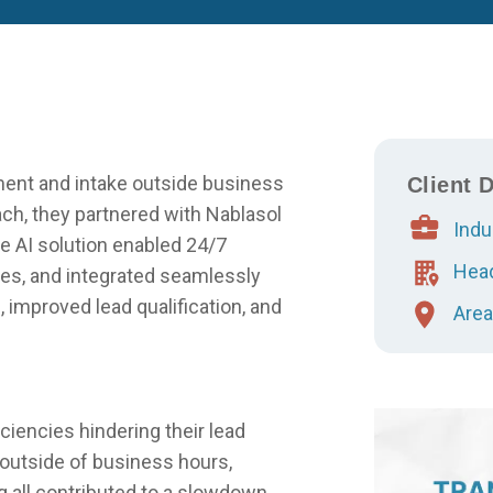
ment and intake outside business
Client D
h, they partnered with Nablasol
Indu
 AI solution enabled 24/7
Head
ses, and integrated seamlessly
 improved lead qualification, and
Area
iciencies hindering their lead
utside of business hours,
 all contributed to a slowdown