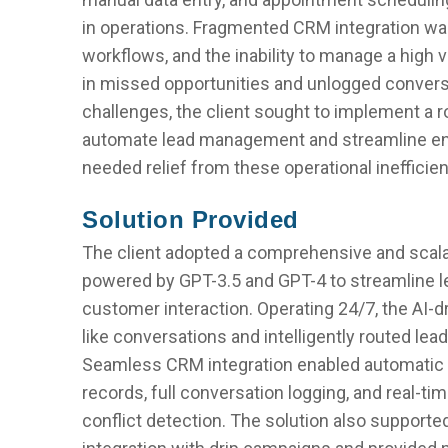
in operations. Fragmented CRM integration was
workflows, and the inability to manage a high
in missed opportunities and unlogged conver
challenges, the client sought to implement a 
automate lead management and streamline e
needed relief from these operational inefficie
Solution Provided
The client adopted a comprehensive and scal
powered by GPT-3.5 and GPT-4 to streamline
customer interaction. Operating 24/7, the AI-
like conversations and intelligently routed le
Seamless CRM integration enabled automatic c
records, full conversation logging, and real-t
conflict detection. The solution also supporte