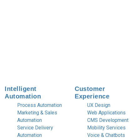
Intelligent
Customer
Automation
Experience
Process Automation
UX Design
Marketing & Sales
Web Applications
Automation
CMS Development
Service Delivery
Mobility Services
Automation
Voice & Chatbots