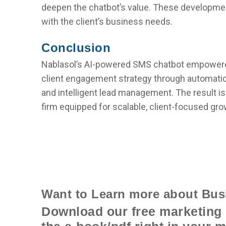
deepen the chatbot’s value. These developme
with the client’s business needs.
Conclusion
Nablasol’s AI-powered SMS chatbot empowered
client engagement strategy through automatio
and intelligent lead management. The result is
firm equipped for scalable, client-focused gro
Want to Learn more about Bus
Download our free marketing 