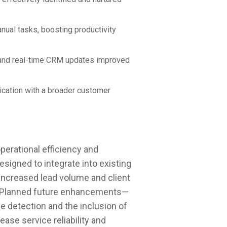
anual tasks, boosting productivity
g and real-time CRM updates improved
cation with a broader customer
perational efficiency and
 Designed to integrate into existing
ncreased lead volume and client
 Planned future enhancements—
ue detection and the inclusion of
ase service reliability and