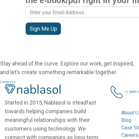
the e-book/pdf right in your 
Stay ahead of the curve. Explore our work, get inspired,
and let’s create something remarkable together.
Contact Us
Nablasol
+1 (888)
Started in 2015, Nablasol is steadfast
towards helping companies build
About U
meaningful relationships with their
Blog
Case St
customers using technology. We
Careers
connect with companies as long-term