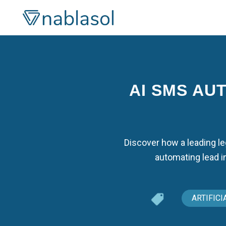
Skip
to
content
AI SMS AU
Discover how a leading l
automating lead i
ARTIFICI