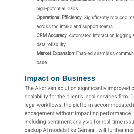
high-potential leads.
Operational Efficiency
: Significantly reduced m
across the intake and support teams.
CRM Accuracy
: Automated interaction loggin
data reliability.
Market Expansion
: Enabled seamless communi
base.
Impact on Business
The AI-driven solution significantly improved o
scalability for the client’s legal services firm.
legal workflows, the platform accommodated i
engagement without impacting performance.
including sentiment analysis for real-time iss
backup AI models like Gemini—will further incre