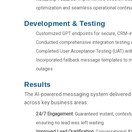
optimization and seamless operational continui
Development & Testing
Customized GPT endpoints for secure, CRM-i
Conducted comprehensive integration testi
Completed User Acceptance Testing (UAT) with 
Incorporated fallback message templates to ma
outages
Results
The AI-powered messaging system delivere
across key business areas:
24/7 Engagement
: Guaranteed instant, context
ensuring no lead was left waiting.
Improved Lead Qualification
: Conversational AI