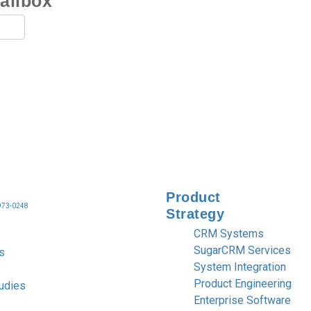
mailbox
Product
 973-0248
Strategy
CRM Systems
SugarCRM Services
s
System Integration
Product Engineering
udies
Enterprise Software