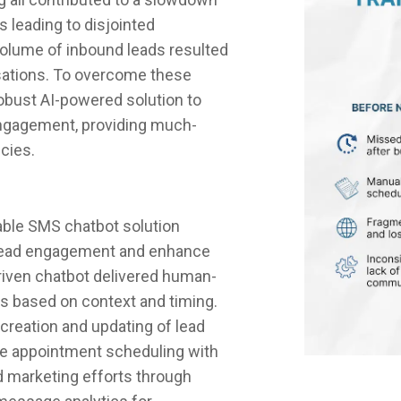
 leading to disjointed
 volume of inbound leads resulted
sations. To overcome these
robust AI-powered solution to
ngagement, providing much-
ncies.
able SMS chatbot solution
 lead engagement and enhance
driven chatbot delivered human-
ads based on context and timing.
reation and updating of lead
ime appointment scheduling with
d marketing efforts through