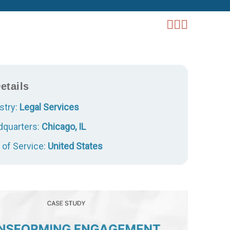
etails
stry:
Legal Services
quarters:
Chicago, IL
 of Service:
United States