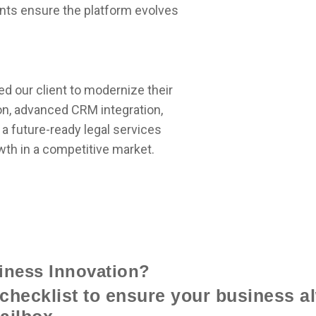
nts ensure the platform evolves
 our client to modernize their
n, advanced CRM integration,
 a future-ready legal services
wth in a competitive market.
iness Innovation?
checklist to ensure your business al