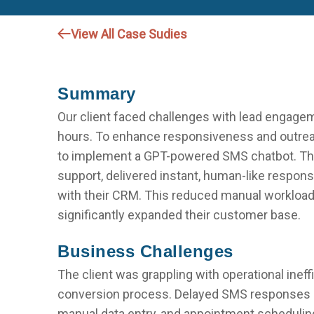
View All Case Sudies
Summary
Our client faced challenges with lead engage
hours. To enhance responsiveness and outreac
to implement a GPT-powered SMS chatbot. The
support, delivered instant, human-like respon
with their CRM. This reduced manual workload,
significantly expanded their customer base.
Business Challenges
The client was grappling with operational ineff
conversion process. Delayed SMS responses o
manual data entry, and appointment scheduling