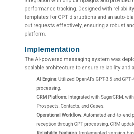
integration with drip campaigns and provided 
performance tracking. Designed with reliability 
templates for GPT disruptions and an auto-bla
out requests effectively, ensuring a robust 
platform.
Implementation
The AI-powered messaging system was deplo
scalable architecture to ensure reliability and a
AI Engine
: Utilized OpenAI’s GPT-3.5 and GPT-
processing.
CRM Platform
: Integrated with SugarCRM, wit
Prospects, Contacts, and Cases.
Operational Workflow
: Automated end-to-end
reception through GPT processing, CRM updat
Reliability Features
: Implemented session-ba