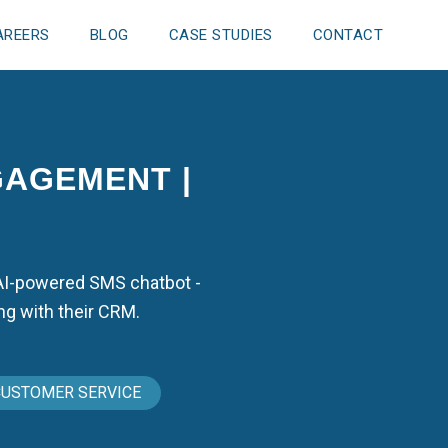
AREERS
BLOG
CASE STUDIES
CONTACT
GAGEMENT |
 AI-powered SMS chatbot -
ng with their CRM.
CUSTOMER SERVICE