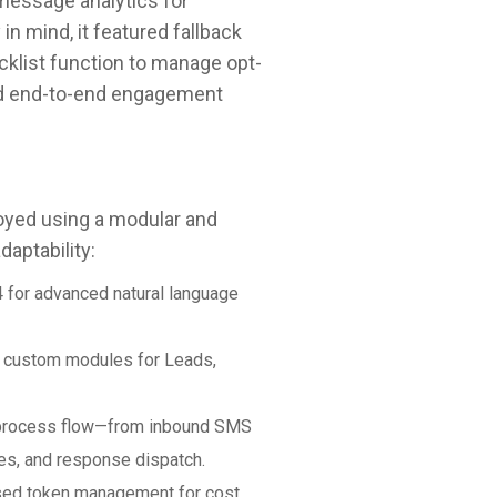
message analytics for
in mind, it featured fallback
cklist function to manage opt-
and end-to-end engagement
yed using a modular and
daptability:
4 for advanced natural language
h custom modules for Leads,
 process flow—from inbound SMS
es, and response dispatch.
sed token management for cost