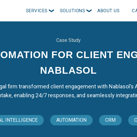
SERVICES
SOLUTIONS
ABOUT US
C
Case Study
TOMATION FOR CLIENT EN
NABLASOL
egal firm transformed client engagement with Nablasol’s
ntake, enabling 24/7 responses, and seamlessly integrati
AL INTELLIGENCE
AUTOMATION
CRM