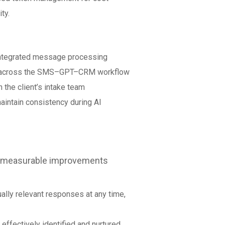
ty.
ntegrated message processing
ng across the SMS–GPT–CRM workflow
the client’s intake team
intain consistency during AI
d measurable improvements
ually relevant responses at any time,
 effectively identified and nurtured