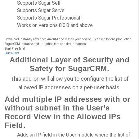
Supports Sugar Sell
Supports Sugar Serve
Supports Sugar Professional
Works on versions 8.0.0 and above
Download instantly after checkin out & and install your add-on.Licensed for one production
SugarCRM instance and unlimited test and dev instances.
Start Free Trial
BUY NOW
Additional Layer of Security and
Safety for SugarCRM.
This add-on will allow you to configure the list of
allowed IP addresses on a per-user basis.
Add multiple IP addresses with or
without subnet in the User’s
Record View in the Allowed IPs
Field.
Adds an IP field in the User module where the list of