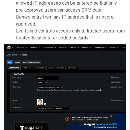
allowed IP addresses can be entered so that only
pre-approved users can access CRM data.
Denied entry from any IP address that is not pre-
approved.
Limits and controls access only to trusted users from
trusted locations for added security