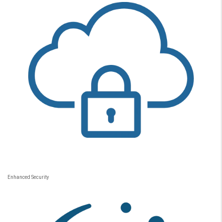
Enhanced Security