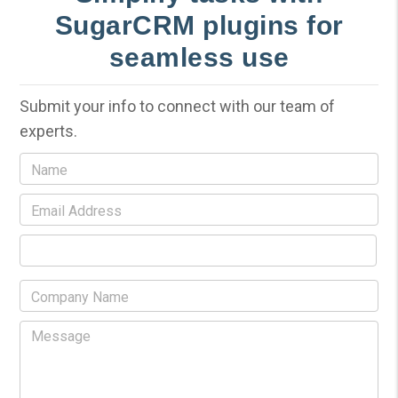
SugarCRM plugins for
seamless use
Submit your info to connect with our team of
experts.