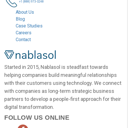
+1 (888) 973-0248
About Us
Blog
Case Studies
Careers
Contact
Nablasol
Started in 2015, Nablasol is steadfast towards
helping companies build meaningful relationships
with their customers using technology. We connect
with companies as long-term strategic business
partners to develop a people-first approach for their
digital transformation.
FOLLOW US ONLINE