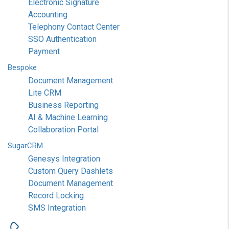
Electronic Signature
Accounting
Telephony Contact Center
SSO Authentication
Payment
Bespoke
Document Management
Lite CRM
Business Reporting
AI & Machine Learning
Collaboration Portal
SugarCRM
Genesys Integration
Custom Query Dashlets
Document Management
Record Locking
SMS Integration