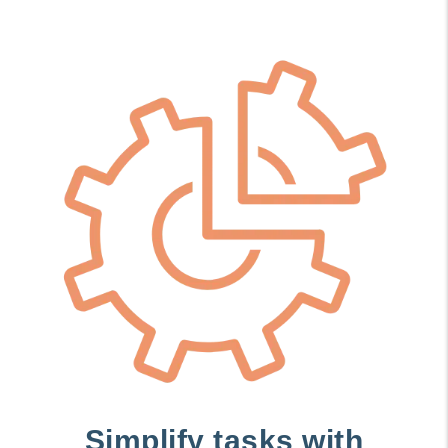
Simplify tasks with