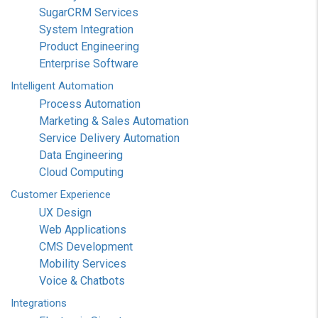
SugarCRM Services
System Integration
Product Engineering
Enterprise Software
Intelligent
Automation
Process Automation
Marketing & Sales Automation
Service Delivery Automation
Data Engineering
Cloud Computing
Customer
Experience
UX Design
Web Applications
CMS Development
Mobility Services
Voice & Chatbots
Integrations