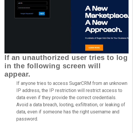
If an unauthorized user tries to log
in the following screen will
appear.
If anyone tries to access SugarCRM from an unknown
IP address, the IP restriction will restrict access to
data even if they provide the correct credentials.
Avoid a data breach, looting, exfiltration, or leaking of
data, even if someone has the right username and
password.