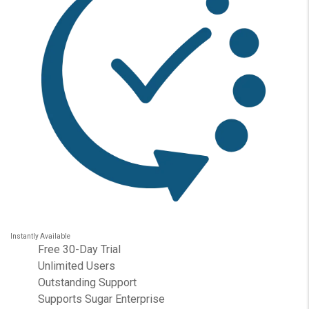
Instantly Available
Free 30-Day Trial
Unlimited Users
Outstanding Support
Supports Sugar Enterprise