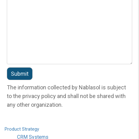
The information collected by Nablasol is subject
to the privacy policy and shall not be shared with
any other organization.
Product
Strategy
CRM Systems