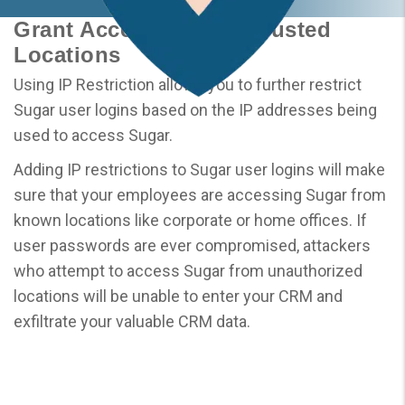
Grant Access to Only Trusted
Locations
Using IP Restriction allows you to further restrict
Sugar user logins based on the IP addresses being
used to access Sugar.
Adding IP restrictions to Sugar user logins will make
sure that your employees are accessing Sugar from
known locations like corporate or home offices. If
user passwords are ever compromised, attackers
who attempt to access Sugar from unauthorized
locations will be unable to enter your CRM and
exfiltrate your valuable CRM data.