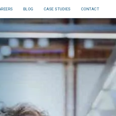
AREERS
BLOG
CASE STUDIES
CONTACT