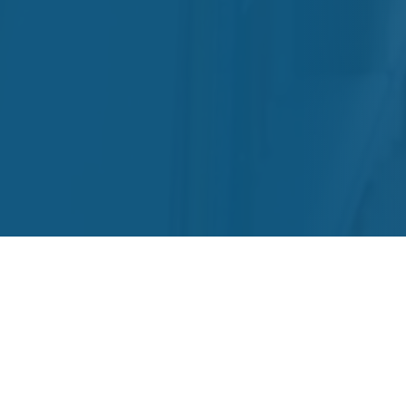
Results for: Quickbooks