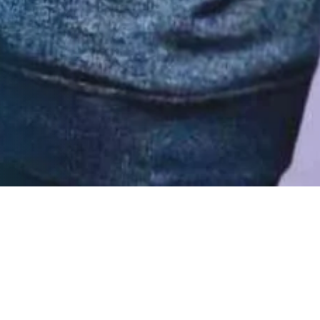
Trending Blogs
Do you know the 4 essential
steps towards a successful
CRM Implementation?
What are the SugarCRM Support