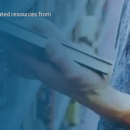
dated resources from