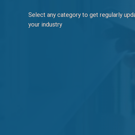
Select any category to get regularly up
your industry