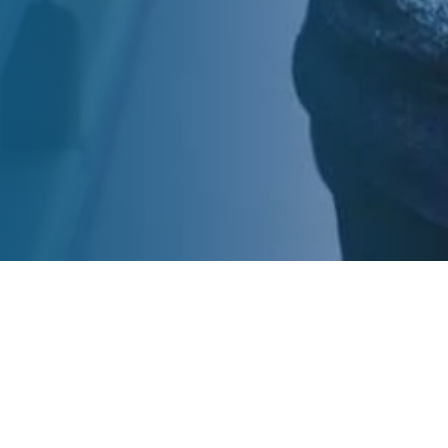
View More