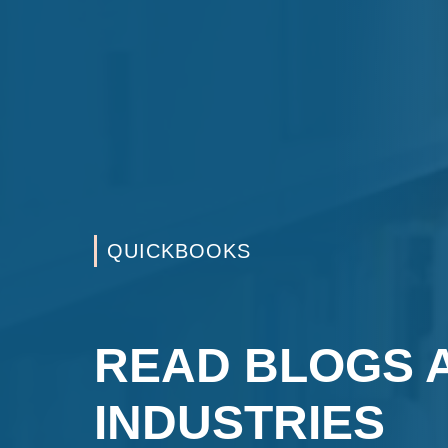
QUICKBOOKS
READ BLOGS 
INDUSTRIES