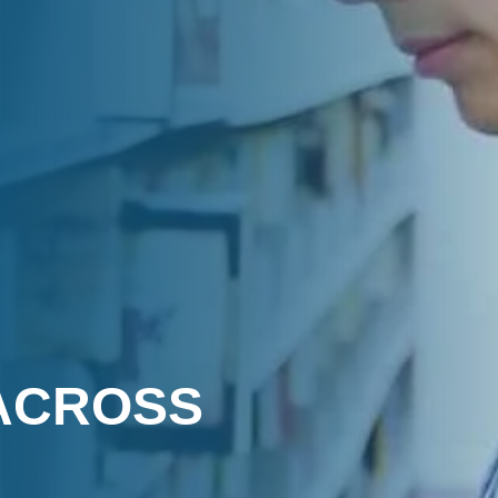
ACROSS