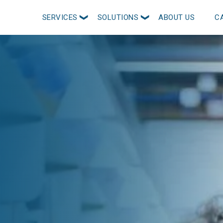
SERVICES
SOLUTIONS
ABOUT US
C