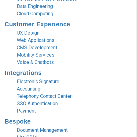
Data Engineering
Cloud Computing
Customer
Experience
UX Design
Web Applications
CMS Development
Mobility Services
Voice & Chatbots
Integrations
Electronic Signature
Accounting
Telephony Contact Center
SSO Authentication
Payment
Bespoke
Document Management