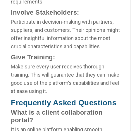
requirements.
Involve Stakeholders:
Participate in decision-making with partners,
suppliers, and customers. Their opinions might
offer insightful information about the most
crucial characteristics and capabilities.
Give Training:
Make sure every user receives thorough
training. This will guarantee that they can make
good use of the platform’s capabilities and feel
at ease using it.
Frequently Asked Questions
What is a client collaboration
portal?
It is an online platform enabling smooth