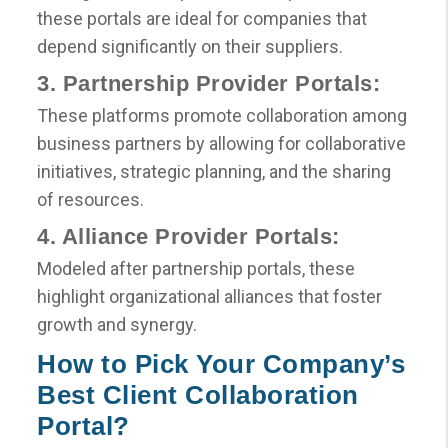
these portals are ideal for companies that
depend significantly on their suppliers.
3. Partnership Provider Portals:
These platforms promote collaboration among
business partners by allowing for collaborative
initiatives, strategic planning, and the sharing
of resources.
4. Alliance Provider Portals:
Modeled after partnership portals, these
highlight organizational alliances that foster
growth and synergy.
How to Pick Your Company’s
Best Client Collaboration
Portal?