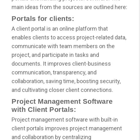
main ideas from the sources are outlined here:
Portals for clients:
A client portal is an online platform that
enables clients to access project-related data,
communicate with team members on the
project, and participate in tasks and
documents. It improves client-business
communication, transparency, and
collaboration, saving time, boosting security,
and cultivating closer client connections.
Project Management Software
with Client Portals:
Project management software with built-in
client portals improves project management
and collaboration by centralizing