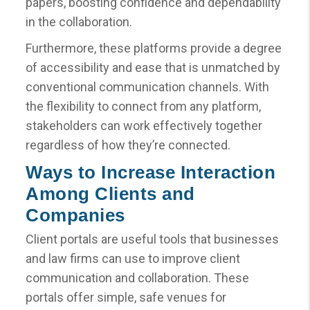
papers, boosting confidence and dependability
in the collaboration.
Furthermore, these platforms provide a degree
of accessibility and ease that is unmatched by
conventional communication channels. With
the flexibility to connect from any platform,
stakeholders can work effectively together
regardless of how they’re connected.
Ways to Increase Interaction
Among Clients and
Companies
Client portals are useful tools that businesses
and law firms can use to improve client
communication and collaboration. These
portals offer simple, safe venues for