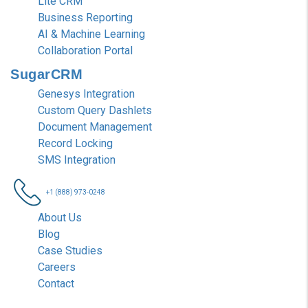
Lite CRM
Business Reporting
AI & Machine Learning
Collaboration Portal
SugarCRM
Genesys Integration
Custom Query Dashlets
Document Management
Record Locking
SMS Integration
+1 (888) 973-0248
About Us
Blog
Case Studies
Careers
Contact
Nablasol