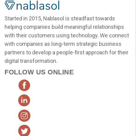
Started in 2015, Nablasol is steadfast towards
helping companies build meaningful relationships
with their customers using technology. We connect
with companies as long-term strategic business
partners to develop a people-first approach for their
digital transformation.
FOLLOW US ONLINE