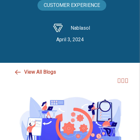
CUSTOMER EXPERIENCE
Nablasol
April 3, 2024
View All Blogs