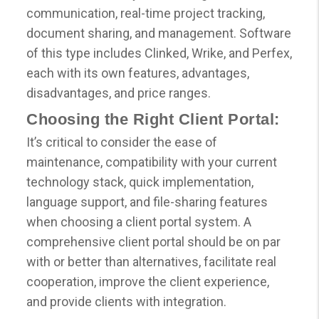
communication, real-time project tracking,
document sharing, and management. Software
of this type includes Clinked, Wrike, and Perfex,
each with its own features, advantages,
disadvantages, and price ranges.
Choosing the Right Client Portal:
It’s critical to consider the ease of
maintenance, compatibility with your current
technology stack, quick implementation,
language support, and file-sharing features
when choosing a client portal system. A
comprehensive client portal should be on par
with or better than alternatives, facilitate real
cooperation, improve the client experience,
and provide clients with integration.