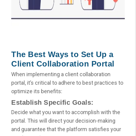
The Best Ways to Set Up a
Client Collaboration Portal
When implementing a client collaboration
portal, it’s critical to adhere to best practices to
optimize its benefits:
Establish Specific Goals:
Decide what you want to accomplish with the
portal. This will direct your decision-making
and guarantee that the platform satisfies your