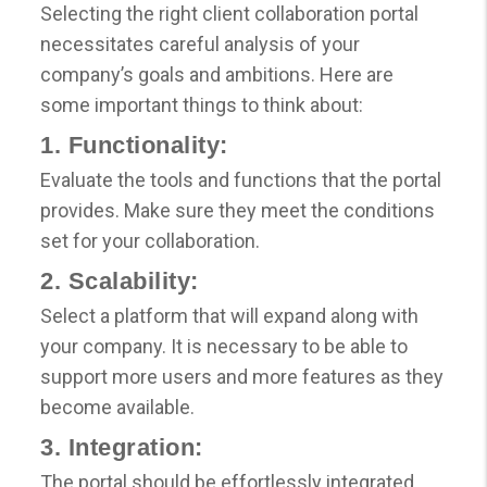
Selecting the right client collaboration portal
necessitates careful analysis of your
company’s goals and ambitions. Here are
some important things to think about:
1. Functionality:
Evaluate the tools and functions that the portal
provides. Make sure they meet the conditions
set for your collaboration.
2. Scalability:
Select a platform that will expand along with
your company. It is necessary to be able to
support more users and more features as they
become available.
3. Integration:
The portal should be effortlessly integrated