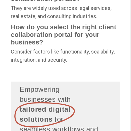
They are widely used across legal services,
real estate, and consulting industries.
How do you select the right client
collaboration portal for your
business?
Consider factors like functionality, scalability,
integration, and security.
Empowering
businesses with
tailored digital
solutions
for
seamless workflows and