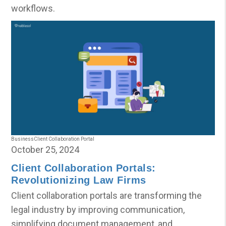
workflows.
Business
Client Collaboration Portal
October 25, 2024
Client Collaboration Portals:
Revolutionizing Law Firms
Client collaboration portals are transforming the
legal industry by improving communication,
simplifying document management, and