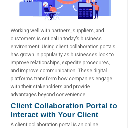
Working well with partners, suppliers, and
customers is critical in today’s business
environment. Using client collaboration portals
has grown in popularity as businesses look to
improve relationships, expedite procedures,
and improve communication. These digital
platforms transform how companies engage
with their stakeholders and provide
advantages beyond convenience.
Client Collaboration Portal to
Interact with Your Client
A client collaboration portal is an online