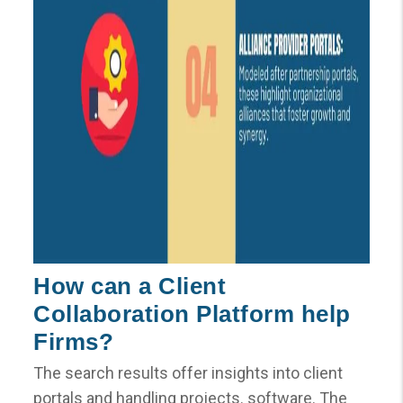
How can a Client
Collaboration Platform help
Firms?
The search results offer insights into client
portals and handling projects. software. The