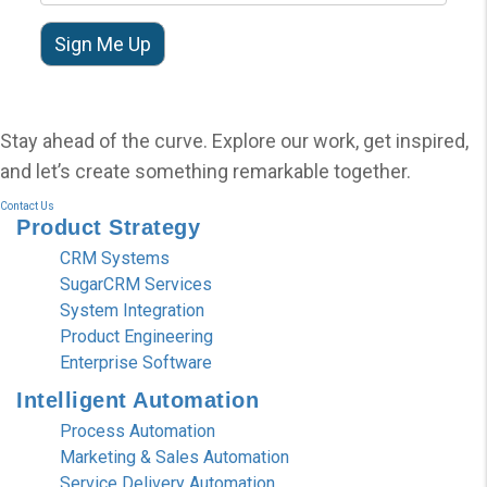
Stay ahead of the curve. Explore our work, get inspired,
and let’s create something remarkable together.
Contact Us
Product
Strategy
CRM Systems
SugarCRM Services
System Integration
Product Engineering
Enterprise Software
Intelligent
Automation
Process Automation
Marketing & Sales Automation
Service Delivery Automation