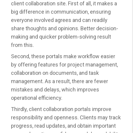
client collaboration site. First of all, it makes a
big difference in communication, ensuring
everyone involved agrees and can readily
share thoughts and opinions. Better decision-
making and quicker problem-solving result
from this.
Second, these portals make workflow easier
by offering features for project management,
collaboration on documents, and task
management. As a result, there are fewer
mistakes and delays, which improves
operational efficiency.
Thirdly, client collaboration portals improve
responsibility and openness. Clients may track
progress, read updates, and obtain important