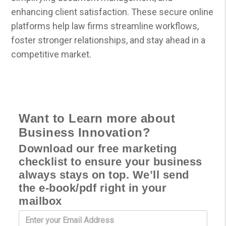
enhancing client satisfaction. These secure online
platforms help law firms streamline workflows,
foster stronger relationships, and stay ahead in a
competitive market.
Want to Learn more about
Business Innovation?
Download our free marketing
checklist to ensure your business
always stays on top. We’ll send
the e-book/pdf right in your
mailbox