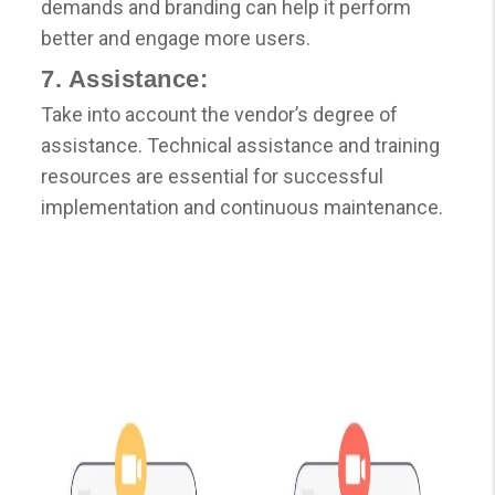
demands and branding can help it perform
better and engage more users.
7. Assistance:
Take into account the vendor’s degree of
assistance. Technical assistance and training
resources are essential for successful
implementation and continuous maintenance.