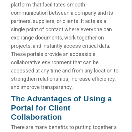
platform that facilitates smooth
communication between a company and its
partners, suppliers, or clients. It acts as a
single point of contact where everyone can
exchange documents, work together on
projects, and instantly access critical data.
These portals provide an accessible
collaborative environment that can be
accessed at any time and from any location to
strengthen relationships, increase efficiency,
and improve transparency.
The Advantages of Using a
Portal for Client
Collaboration
There are many benefits to putting together a