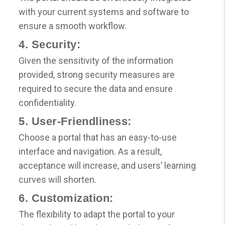
with your current systems and software to
ensure a smooth workflow.
4. Security:
Given the sensitivity of the information
provided, strong security measures are
required to secure the data and ensure
confidentiality.
5. User-Friendliness:
Choose a portal that has an easy-to-use
interface and navigation. As a result,
acceptance will increase, and users’ learning
curves will shorten.
6. Customization:
The flexibility to adapt the portal to your