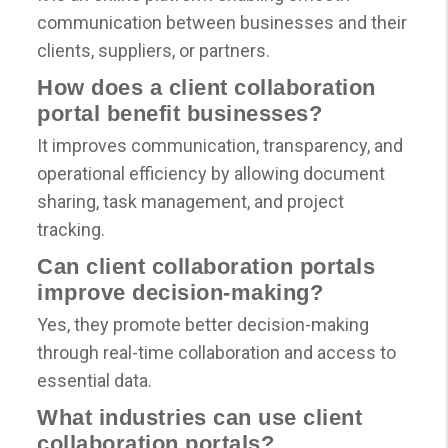
communication between businesses and their
clients, suppliers, or partners.
How does a client collaboration
portal benefit businesses?
It improves communication, transparency, and
operational efficiency by allowing document
sharing, task management, and project
tracking.
Can client collaboration portals
improve decision-making?
Yes, they promote better decision-making
through real-time collaboration and access to
essential data.
What industries can use client
collaboration portals?