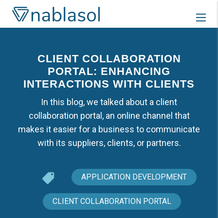
Skip
to
content
CLIENT COLLABORATION
PORTAL: ENHANCING
INTERACTIONS WITH CLIENTS
In this blog, we talked about a client
collaboration portal, an online channel that
makes it easier for a business to communicate
with its suppliers, clients, or partners.
APPLICATION DEVELOPMENT
CLIENT COLLABORATION PORTAL