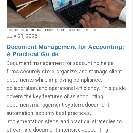
Document Management
OCR
Process Automation
System Integration
July 31, 2026
Document Management for Accounting:
A Practical Guide
Document management for accounting helps
firms securely store, organize, and manage client
documents while improving compliance,
collaboration, and operational efficiency. This guide
covers the key features of an accounting
document management system, document
automation, security best practices,
implementation steps, and practical strategies to
streamline document-intensive accounting