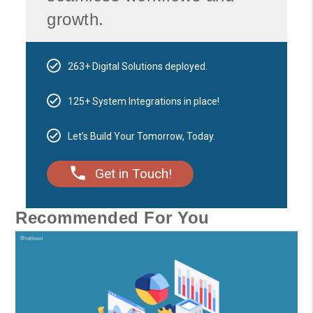
growth.
263+ Digital Solutions deployed.
125+ System Integrations in place!
Let’s Build Your Tomorrow, Today.
Get in Touch!
Recommended For You