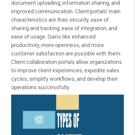
document uploading, information sharing, and
improved communication. Client portals’ main
characteristics are their security, ease of
sharing and tracking, ease of integration, and
ease of usage. Gains like enhanced
productivity, more openness, and more
customer satisfaction are possible with them.
Client collaboration portals allow organizations
to improve client experiences, expedite sales
cycles, simplify workflows, and develop their
operations successfully.