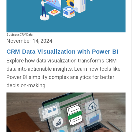
Business
CRM
Data
November 14, 2024
CRM Data Visualization with Power BI
Explore how data visualization transforms CRM
data into actionable insights. Learn how tools like
Power BI simplify complex analytics for better
decision-making.