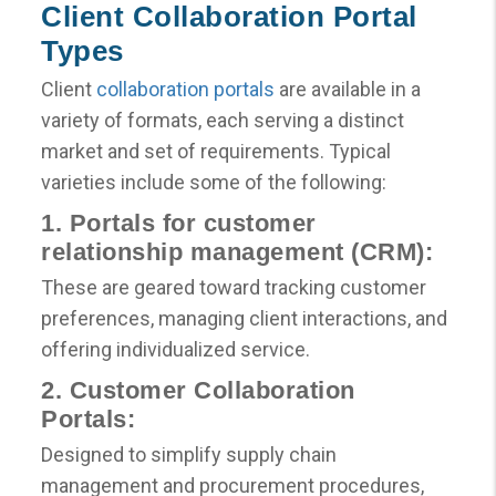
Client Collaboration Portal
Types
Client
collaboration portals
are available in a
variety of formats, each serving a distinct
market and set of requirements. Typical
varieties include some of the following:
1. Portals for customer
relationship management (CRM):
These are geared toward tracking customer
preferences, managing client interactions, and
offering individualized service.
2. Customer Collaboration
Portals:
Designed to simplify supply chain
management and procurement procedures,