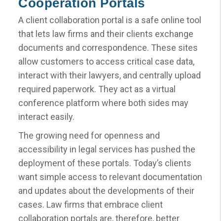
Cooperation Portals
A client collaboration portal is a safe online tool
that lets law firms and their clients exchange
documents and correspondence. These sites
allow customers to access critical case data,
interact with their lawyers, and centrally upload
required paperwork. They act as a virtual
conference platform where both sides may
interact easily.
The growing need for openness and
accessibility in legal services has pushed the
deployment of these portals. Today’s clients
want simple access to relevant documentation
and updates about the developments of their
cases. Law firms that embrace client
collaboration portals are, therefore, better