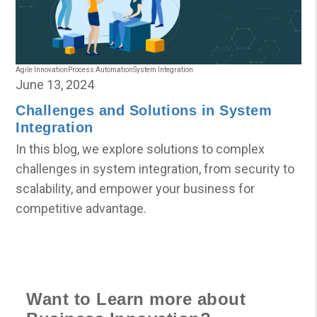
Agile Innovation
Process Automation
System Integration
June 13, 2024
Challenges and Solutions in System
Integration
In this blog, we explore solutions to complex
challenges in system integration, from security to
scalability, and empower your business for
competitive advantage.
Want to Learn more about