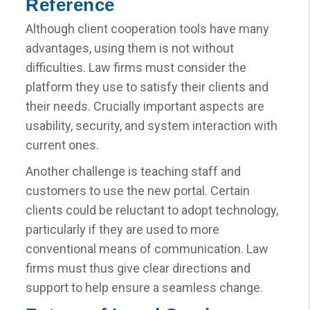
Reference
Although client cooperation tools have many
advantages, using them is not without
difficulties. Law firms must consider the
platform they use to satisfy their clients and
their needs. Crucially important aspects are
usability, security, and system interaction with
current ones.
Another challenge is teaching staff and
customers to use the new portal. Certain
clients could be reluctant to adopt technology,
particularly if they are used to more
conventional means of communication. Law
firms must thus give clear directions and
support to help ensure a seamless change.