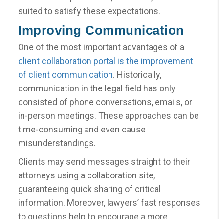
suited to satisfy these expectations.
Improving Communication
One of the most important advantages of a
client collaboration portal is the improvement
of client communication
. Historically,
communication in the legal field has only
consisted of phone conversations, emails, or
in-person meetings. These approaches can be
time-consuming and even cause
misunderstandings.
Clients may send messages straight to their
attorneys using a collaboration site,
guaranteeing quick sharing of critical
information. Moreover, lawyers’ fast responses
to questions help to encourage a more