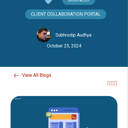
CLIENT COLLABORATION PORTAL
Subhrodip Audhya
October 25, 2024
View All Blogs