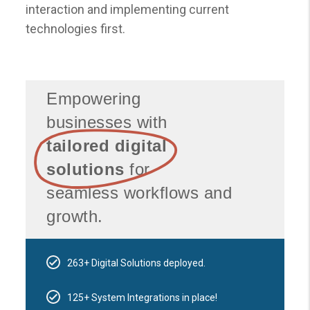
interaction and implementing current
technologies first.
Empowering
businesses with
tailored digital
solutions
for
seamless workflows and
growth.
263+ Digital Solutions deployed.
125+ System Integrations in place!