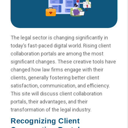
The legal sector is changing significantly in
today’s fast-paced digital world. Rising client
collaboration portals are among the most
significant changes. These creative tools have
changed how law firms engage with their
clients, generally fostering better client
satisfaction, communication, and efficiency.
This site will discuss client collaboration
portals, their advantages, and their
transformation of the legal industry.
Recognizing Client