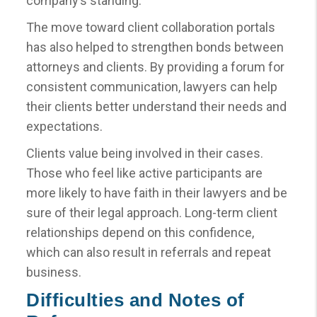
company’s standing.
The move toward client collaboration portals
has also helped to strengthen bonds between
attorneys and clients. By providing a forum for
consistent communication, lawyers can help
their clients better understand their needs and
expectations.
Clients value being involved in their cases.
Those who feel like active participants are
more likely to have faith in their lawyers and be
sure of their legal approach. Long-term client
relationships depend on this confidence,
which can also result in referrals and repeat
business.
Difficulties and Notes of