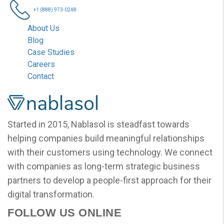
+1 (888) 973-0248
About Us
Blog
Case Studies
Careers
Contact
Nablasol
Started in 2015, Nablasol is steadfast towards
helping companies build meaningful relationships
with their customers using technology. We connect
with companies as long-term strategic business
partners to develop a people-first approach for their
digital transformation.
FOLLOW US ONLINE