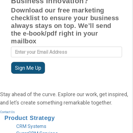
Business Innovation?
Download our free marketing
checklist to ensure your business
always stays on top. We’ll send
the e-book/pdf right in your
mailbox
Stay ahead of the curve. Explore our work, get inspired,
and let’s create something remarkable together.
Contact Us
Product
Strategy
CRM Systems