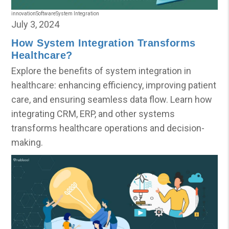
innovation
Software
System Integration
July 3, 2024
How System Integration Transforms
Healthcare?
Explore the benefits of system integration in
healthcare: enhancing efficiency, improving patient
care, and ensuring seamless data flow. Learn how
integrating CRM, ERP, and other systems
transforms healthcare operations and decision-
making.