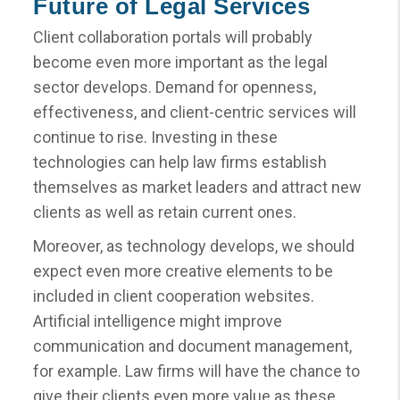
Future of Legal Services
Client collaboration portals will probably
become even more important as the legal
sector develops. Demand for openness,
effectiveness, and client-centric services will
continue to rise. Investing in these
technologies can help law firms establish
themselves as market leaders and attract new
clients as well as retain current ones.
Moreover, as technology develops, we should
expect even more creative elements to be
included in client cooperation websites.
Artificial intelligence might improve
communication and document management,
for example. Law firms will have the chance to
give their clients even more value as these