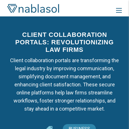
Skip
to
content
CLIENT COLLABORATION
PORTALS: REVOLUTIONIZING
LAW FIRMS
Client collaboration portals are transforming the
legal industry by improving communication,
simplifying document management, and
enhancing client satisfaction. These secure
online platforms help law firms streamline
workflows, foster stronger relationships, and
stay ahead in a competitive market.
BUSINESS