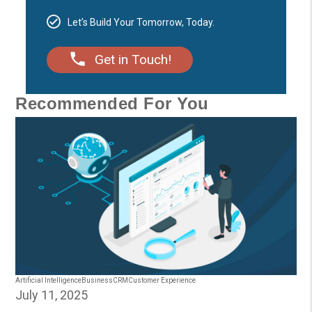
Let’s Build Your Tomorrow, Today.
Get in Touch!
Recommended For You
Artificial Intelligence
Business
CRM
Customer Experience
July 11, 2025