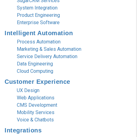
SugarCRM Services
System Integration
Product Engineering
Enterprise Software
Intelligent
Automation
Process Automation
Marketing & Sales Automation
Service Delivery Automation
Data Engineering
Cloud Computing
Customer
Experience
UX Design
Web Applications
CMS Development
Mobility Services
Voice & Chatbots
Integrations