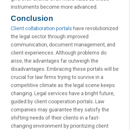
instruments become more advanced.
Conclusion
Client collaboration portals
have revolutionized
the legal sector through improved
communication, document management, and
client experiences. Although problems do
arise, the advantages far outweigh the
disadvantages. Embracing these portals will be
crucial for law firms trying to survive in a
competitive climate as the legal scene keeps
changing. Legal services have a bright future,
guided by client cooperation portals. Law
companies may guarantee they satisfy the
shifting needs of their clients in a fast-
changing environment by prioritizing client