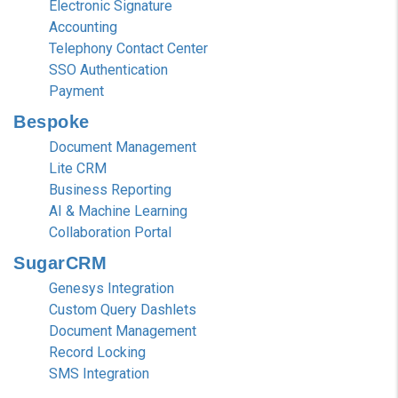
Electronic Signature
Accounting
Telephony Contact Center
SSO Authentication
Payment
Bespoke
Document Management
Lite CRM
Business Reporting
AI & Machine Learning
Collaboration Portal
SugarCRM
Genesys Integration
Custom Query Dashlets
Document Management
Record Locking
SMS Integration