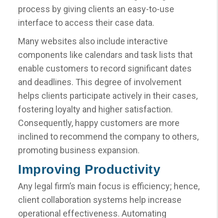
process by giving clients an easy-to-use
interface to access their case data.
Many websites also include interactive
components like calendars and task lists that
enable customers to record significant dates
and deadlines. This degree of involvement
helps clients participate actively in their cases,
fostering loyalty and higher satisfaction.
Consequently, happy customers are more
inclined to recommend the company to others,
promoting business expansion.
Improving Productivity
Any legal firm’s main focus is efficiency; hence,
client collaboration systems help increase
operational effectiveness. Automating