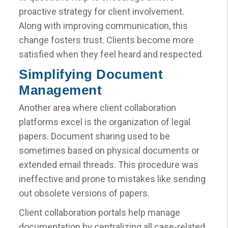
proactive strategy for client involvement.
Along with improving communication, this
change fosters trust. Clients become more
satisfied when they feel heard and respected.
Simplifying Document
Management
Another area where client collaboration
platforms excel is the organization of legal
papers. Document sharing used to be
sometimes based on physical documents or
extended email threads. This procedure was
ineffective and prone to mistakes like sending
out obsolete versions of papers.
Client collaboration portals help manage
documentation by centralizing all case-related