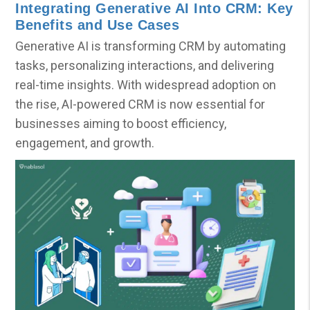
Integrating Generative AI Into CRM: Key
Benefits and Use Cases
Generative AI is transforming CRM by automating
tasks, personalizing interactions, and delivering
real-time insights. With widespread adoption on
the rise, AI-powered CRM is now essential for
businesses aiming to boost efficiency,
engagement, and growth.