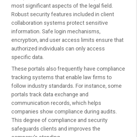
most significant aspects of the legal field.
Robust security features included in client
collaboration systems protect sensitive
information. Safe login mechanisms,
encryption, and user access limits ensure that
authorized individuals can only access
specific data.
These portals also frequently have compliance
tracking systems that enable law firms to
follow industry standards. For instance, some
portals track data exchange and
communication records, which helps
companies show compliance during audits.
This degree of compliance and security
safeguards clients and improves the