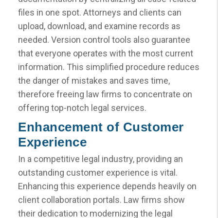
files in one spot. Attorneys and clients can
upload, download, and examine records as
needed. Version control tools also guarantee
that everyone operates with the most current
information. This simplified procedure reduces
the danger of mistakes and saves time,
therefore freeing law firms to concentrate on
offering top-notch legal services.
Enhancement of Customer
Experience
In a competitive legal industry, providing an
outstanding customer experience is vital.
Enhancing this experience depends heavily on
client collaboration portals. Law firms show
their dedication to modernizing the legal