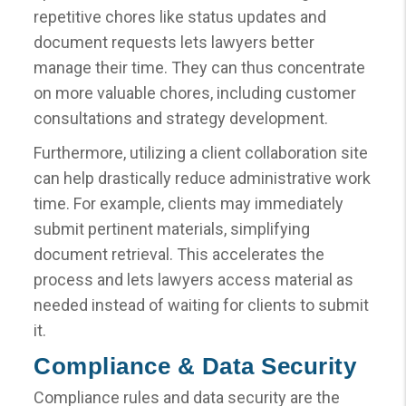
repetitive chores like status updates and
document requests lets lawyers better
manage their time. They can thus concentrate
on more valuable chores, including customer
consultations and strategy development.
Furthermore, utilizing a client collaboration site
can help drastically reduce administrative work
time. For example, clients may immediately
submit pertinent materials, simplifying
document retrieval. This accelerates the
process and lets lawyers access material as
needed instead of waiting for clients to submit
it.
Compliance & Data Security
Compliance rules and data security are the