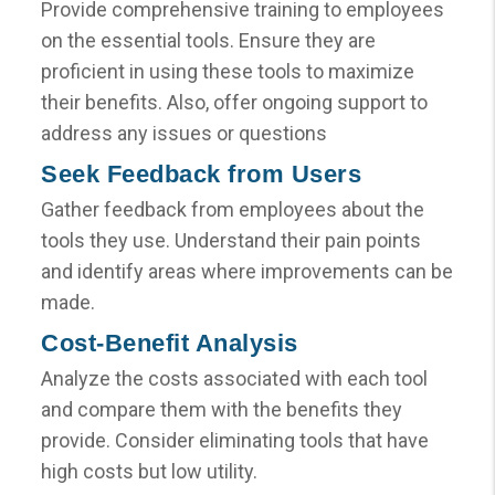
Provide comprehensive training to employees
on the essential tools. Ensure they are
proficient in using these tools to maximize
their benefits. Also, offer ongoing support to
address any issues or questions
Seek Feedback from Users
Gather feedback from employees about the
tools they use. Understand their pain points
and identify areas where improvements can be
made.
Cost-Benefit Analysis
Analyze the costs associated with each tool
and compare them with the benefits they
provide. Consider eliminating tools that have
high costs but low utility.