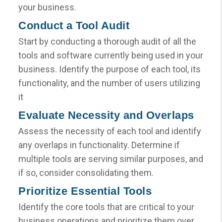
your business.
Conduct a Tool Audit
Start by conducting a thorough audit of all the
tools and software currently being used in your
business. Identify the purpose of each tool, its
functionality, and the number of users utilizing
it
Evaluate Necessity and Overlaps
Assess the necessity of each tool and identify
any overlaps in functionality. Determine if
multiple tools are serving similar purposes, and
if so, consider consolidating them.
Prioritize Essential Tools
Identify the core tools that are critical to your
business operations and prioritize them over