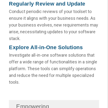
Regularly Review and Update
Conduct periodic reviews of your toolset to
ensure it aligns with your business needs. As
your business evolves, new requirements may
arise, necessitating updates to your software
stack.
Explore All-in-One Solutions
Investigate all-in-one software solutions that
offer a wide range of functionalities in a single
platform. These tools can simplify operations
and reduce the need for multiple specialized
tools.
Empowering