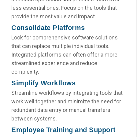
less essential ones. Focus on the tools that
provide the most value and impact.
Consolidate Platforms
Look for comprehensive software solutions
that can replace multiple individual tools.
Integrated platforms can often offer a more
streamlined experience and reduce
complexity.
Simplify Workflows
Streamline workflows by integrating tools that
work well together and minimize the need for
redundant data entry or manual transfers
between systems.
Employee Training and Support