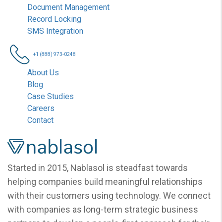
Document Management
Record Locking
SMS Integration
+1 (888) 973-0248
About Us
Blog
Case Studies
Careers
Contact
Nablasol
Started in 2015, Nablasol is steadfast towards
helping companies build meaningful relationships
with their customers using technology. We connect
with companies as long-term strategic business