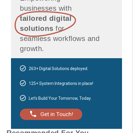
businesses with
tailored digital
solutions
for
seamless workflows and
growth.
263+ Digital Solutions deployed.
125+ System Integrations in place!
Let’s Build Your Tomorrow, Today.
Get in Touch!
Recommended For You