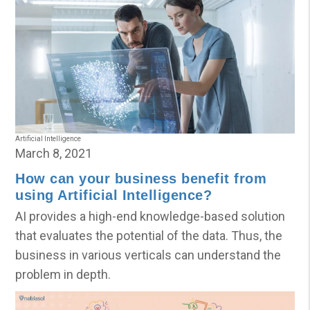
Artificial Intelligence
March 8, 2021
How can your business benefit from
using Artificial Intelligence?
AI provides a high-end knowledge-based solution
that evaluates the potential of the data. Thus, the
business in various verticals can understand the
problem in depth.