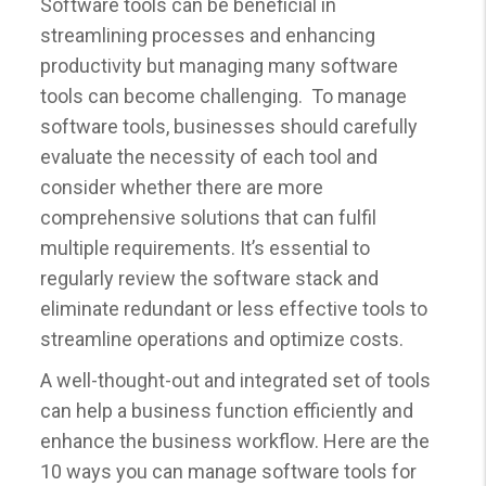
Software tools can be beneficial in
streamlining processes and enhancing
productivity but managing many software
tools can become challenging. To manage
software tools, businesses should carefully
evaluate the necessity of each tool and
consider whether there are more
comprehensive solutions that can fulfil
multiple requirements. It’s essential to
regularly review the software stack and
eliminate redundant or less effective tools to
streamline operations and optimize costs.
A well-thought-out and integrated set of tools
can help a business function efficiently and
enhance the business workflow. Here are the
10 ways you can manage software tools for