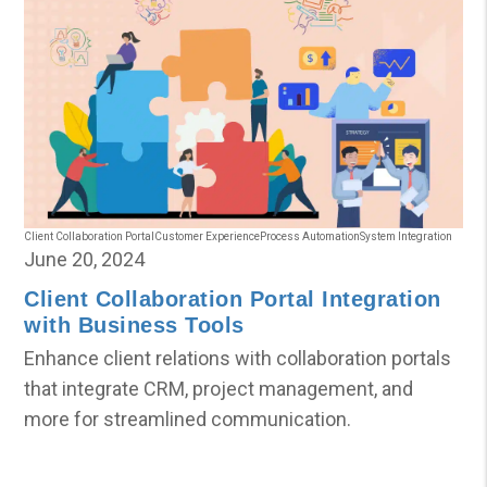
Client Collaboration Portal
Customer Experience
Process Automation
System Integration
June 20, 2024
Client Collaboration Portal Integration
with Business Tools
Enhance client relations with collaboration portals
that integrate CRM, project management, and
more for streamlined communication.