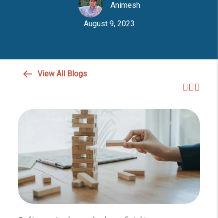
Animesh
August 9, 2023
View All Blogs