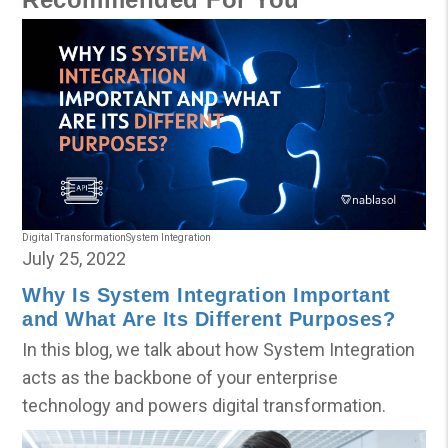
Digital Transformation
System Integration
July 25, 2022
Why Is System Integration Important
and What Are Its Different Purposes?
In this blog, we talk about how System Integration
acts as the backbone of your enterprise
technology and powers digital transformation.