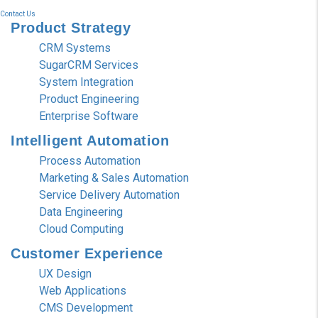
Contact Us
Product
Strategy
CRM Systems
SugarCRM Services
System Integration
Product Engineering
Enterprise Software
Intelligent
Automation
Process Automation
Marketing & Sales Automation
Service Delivery Automation
Data Engineering
Cloud Computing
Customer
Experience
UX Design
Web Applications
CMS Development