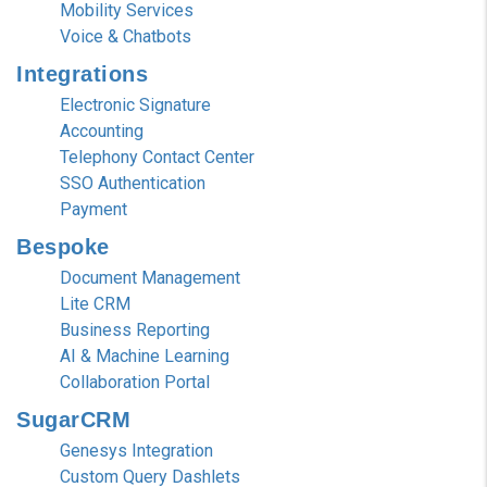
Mobility Services
Voice & Chatbots
Integrations
Electronic Signature
Accounting
Telephony Contact Center
SSO Authentication
Payment
Bespoke
Document Management
Lite CRM
Business Reporting
AI & Machine Learning
Collaboration Portal
SugarCRM
Genesys Integration
Custom Query Dashlets