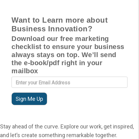
Want to Learn more about
Business Innovation?
Download our free marketing
checklist to ensure your business
always stays on top. We’ll send
the e-book/pdf right in your
mailbox
Stay ahead of the curve. Explore our work, get inspired,
and let’s create something remarkable together.