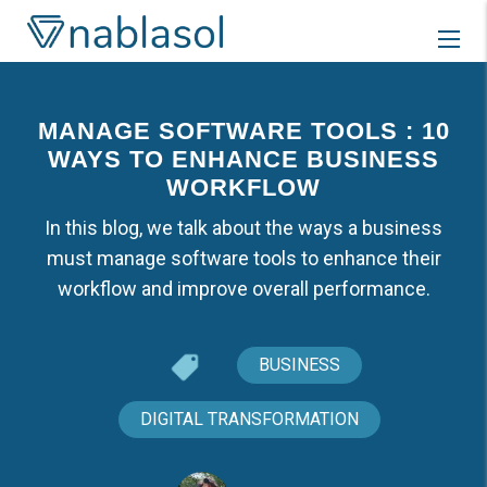
Skip
to
content
MANAGE SOFTWARE TOOLS : 10
WAYS TO ENHANCE BUSINESS
WORKFLOW
In this blog, we talk about the ways a business
must manage software tools to enhance their
workflow and improve overall performance.
BUSINESS
DIGITAL TRANSFORMATION