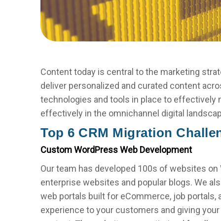
Content today is central to the marketing strat
deliver personalized and curated content acro
technologies and tools in place to effectively
effectively in the omnichannel digital landsca
Top 6 CRM Migration Challe
Custom WordPress Web Development
Our team has developed 100s of websites on W
enterprise websites and popular blogs. We als
web portals built for eCommerce, job portals,
experience to your customers and giving your 