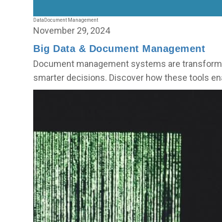
Data
Document Management
November 29, 2024
Big Data & Document Management
Document management systems are transforming 
smarter decisions. Discover how these tools en