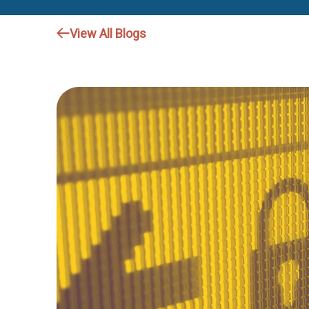
View All Blogs