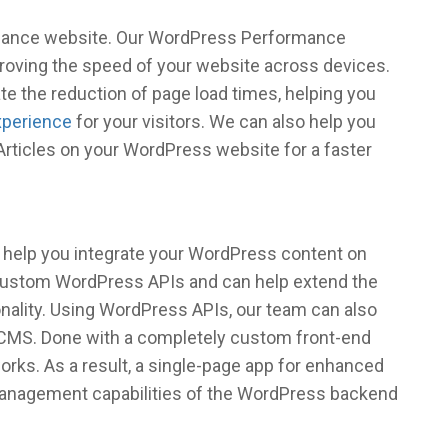
ormance website. Our WordPress Performance
roving the speed of your website across devices.
ate the reduction of page load times, helping you
xperience
for your visitors. We can also help you
rticles on your WordPress website for a faster
 help you integrate your WordPress content on
 custom WordPress APIs and can help extend the
nality. Using WordPress APIs, our team can also
 CMS. Done with a completely custom front-end
works. As a result, a single-page app for enhanced
management capabilities of the WordPress backend