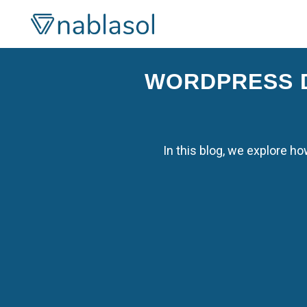
Skip
to
content
WORDPRESS D
In this blog, we explore 