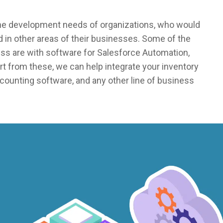
the development needs of organizations, who would
 in other areas of their businesses. Some of the
ss are with software for Salesforce Automation,
 from these, we can help integrate your inventory
counting software, and any other line of business