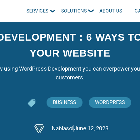
SERVICES
SOLUTIONS
ABOUT US
C
EVELOPMENT : 6 WAYS 
YOUR WEBSITE
how using WordPress Development you can overpower you
customers.
BUSINESS
WORDPRESS
Nablasol
June 12, 2023