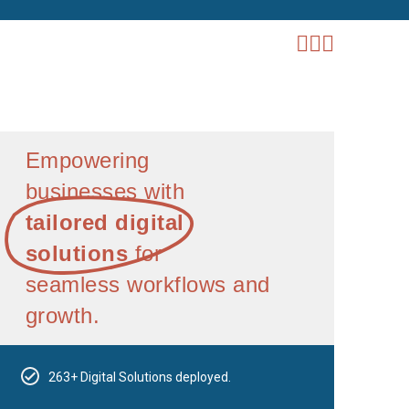
Empowering
businesses with
tailored digital
solutions
for
seamless workflows and
growth.
263+ Digital Solutions deployed.