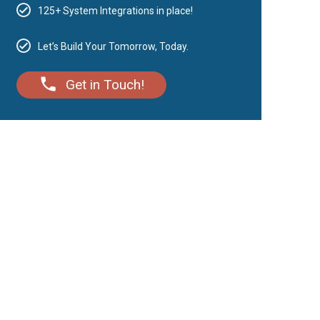
125+ System Integrations in place!
Let’s Build Your Tomorrow, Today.
Get in Touch!