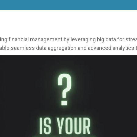
financial management by leveraging big data for stream
able seamless data aggregation and advanced analytics t