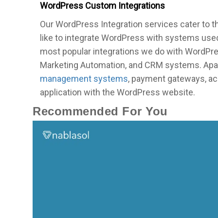
WordPress Custom Integrations
Our WordPress Integration services cater to 
like to integrate WordPress with systems used
most popular integrations we do with WordPre
Marketing Automation, and CRM systems. Apart
management systems
, payment gateways, ac
application with the WordPress website.
Recommended For You