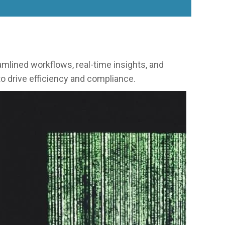
lined workflows, real-time insights, and
o drive efficiency and compliance.