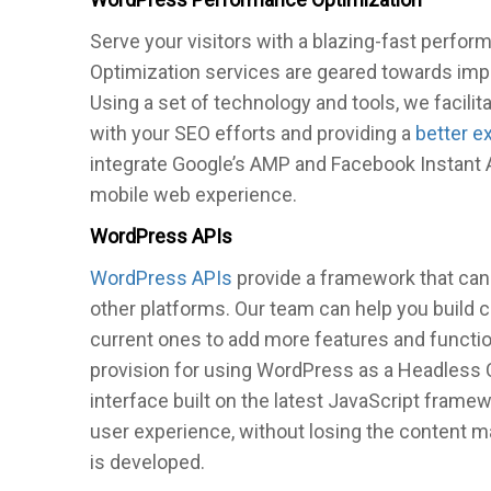
Serve your visitors with a blazing-fast perf
Optimization services are geared towards imp
Using a set of technology and tools, we facilit
with your SEO efforts and providing a
better e
integrate Google’s AMP and Facebook Instant A
mobile web experience.
WordPress APIs
WordPress APIs
provide a framework that can
other platforms. Our team can help you build
current ones to add more features and functio
provision for using WordPress as a Headless
interface built on the latest JavaScript frame
user experience, without losing the content 
is developed.