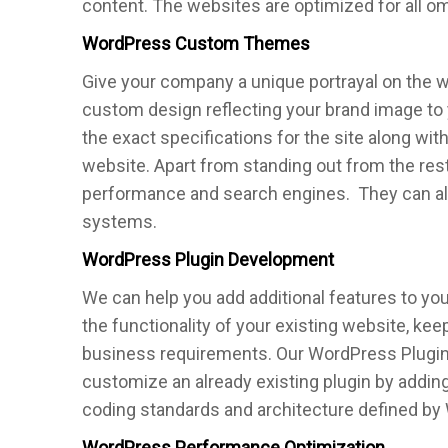
content. The websites are optimized for all o
WordPress Custom Themes
Give your company a unique portrayal on the
custom design reflecting your brand image to
the exact specifications for the site along with
website. Apart from standing out from the res
performance and search engines. They can also
systems.
WordPress Plugin Development
We can help you add additional features to y
the functionality of your existing website, ke
business requirements. Our WordPress Plugi
customize an already existing plugin by adding
coding standards and architecture defined by 
WordPress Performance Optimization