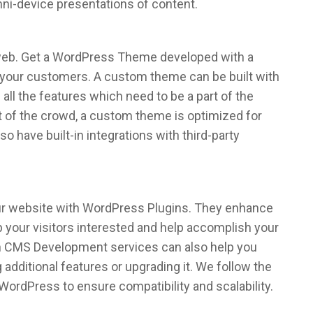
mni-device presentations of content.
 web. Get a WordPress Theme developed with a
 your customers. A custom theme can be built with
 all the features which need to be a part of the
t of the crowd, a custom theme is optimized for
 have built-in integrations with third-party
our website with WordPress Plugins. They enhance
ep your visitors interested and help accomplish your
n CMS Development services can also help you
 additional features or upgrading it. We follow the
WordPress to ensure compatibility and scalability.