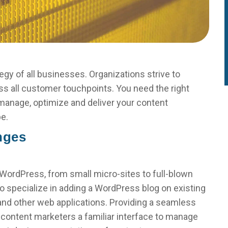
egy of all businesses. Organizations strive to
ss all customer touchpoints. You need the right
 manage, optimize and deliver your content
pe.
nges
ordPress, from small micro-sites to full-blown
o specialize in adding a WordPress blog on existing
 and other web applications. Providing a seamless
content marketers a familiar interface to manage