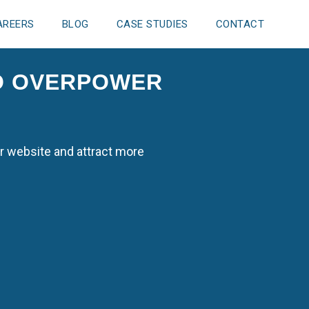
AREERS
BLOG
CASE STUDIES
CONTACT
TO OVERPOWER
r website and attract more