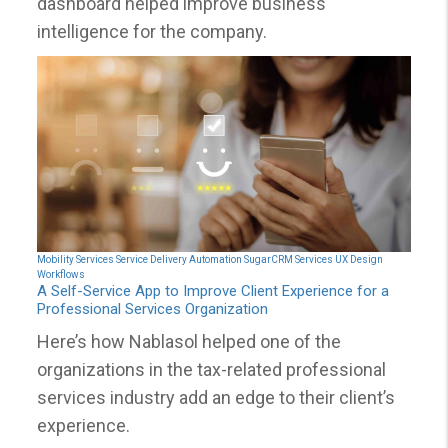
dashboard helped improve business
intelligence for the company.
Mobility Services
Service Delivery Automation
SugarCRM Services
UX Design
Workflows
A Self-Service App to Improve Client Experience for a
Professional Services Organization
Here’s how Nablasol helped one of the
organizations in the tax-related professional
services industry add an edge to their client’s
experience.