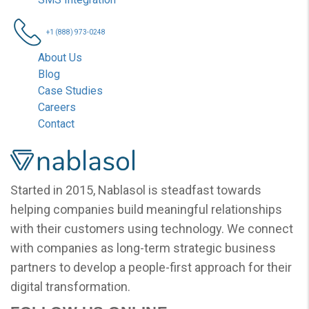
+1 (888) 973-0248
About Us
Blog
Case Studies
Careers
Contact
Nablasol
Started in 2015, Nablasol is steadfast towards
helping companies build meaningful relationships
with their customers using technology. We connect
with companies as long-term strategic business
partners to develop a people-first approach for their
digital transformation.