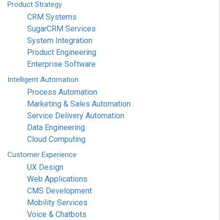
Product
Strategy
CRM Systems
SugarCRM Services
System Integration
Product Engineering
Enterprise Software
Intelligent
Automation
Process Automation
Marketing & Sales Automation
Service Delivery Automation
Data Engineering
Cloud Computing
Customer
Experience
UX Design
Web Applications
CMS Development
Mobility Services
Voice & Chatbots