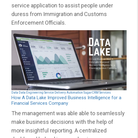
service application to assist people under
duress from Immigration and Customs
Enforcement Officials.
Data
Data Engineering
Service Delivery Automation
SugarCRM Services
How A Data Lake Improved Business Intelligence for a
Financial Services Company
The management was able able to seamlessly
make business decisions with the help of
more insightful reporting. A centralized