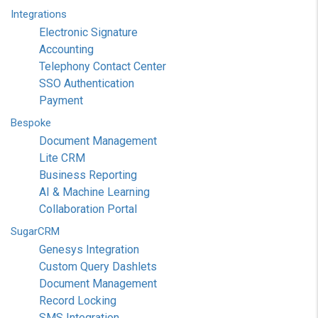
Integrations
Electronic Signature
Accounting
Telephony Contact Center
SSO Authentication
Payment
Bespoke
Document Management
Lite CRM
Business Reporting
AI & Machine Learning
Collaboration Portal
SugarCRM
Genesys Integration
Custom Query Dashlets
Document Management
Record Locking
SMS Integration