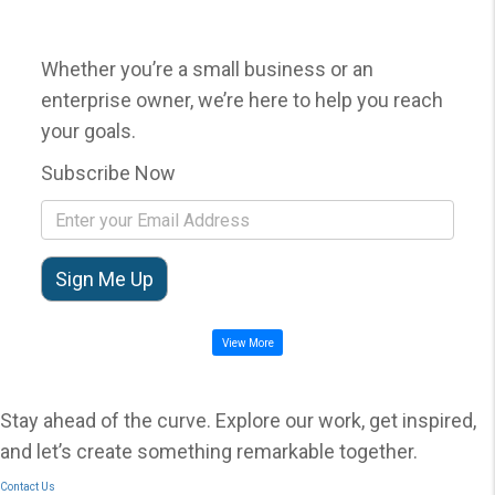
Whether you’re a small business or an
enterprise owner, we’re here to help you reach
your goals.
Subscribe Now
View More
Stay ahead of the curve. Explore our work, get inspired,
and let’s create something remarkable together.
Contact Us