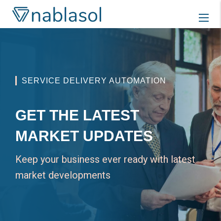
Skip
to
content
SERVICE DELIVERY AUTOMATION
GET THE LATEST
MARKET UPDATES
Keep your business ever ready with latest
market developments