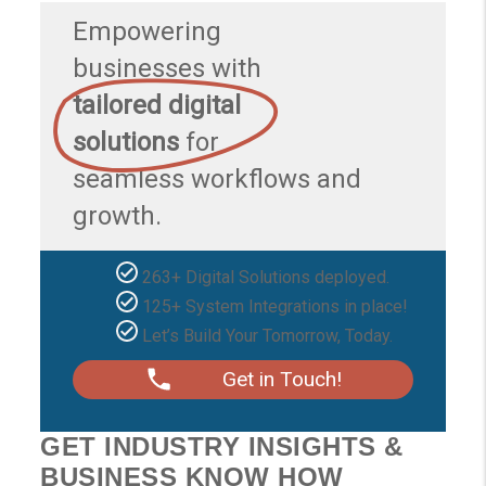
Empowering
businesses with
tailored digital
solutions
for
seamless workflows and
growth.
263+ Digital Solutions deployed.
125+ System Integrations in place!
Let’s Build Your Tomorrow, Today.
Get in Touch!
GET INDUSTRY INSIGHTS &
BUSINESS KNOW HOW