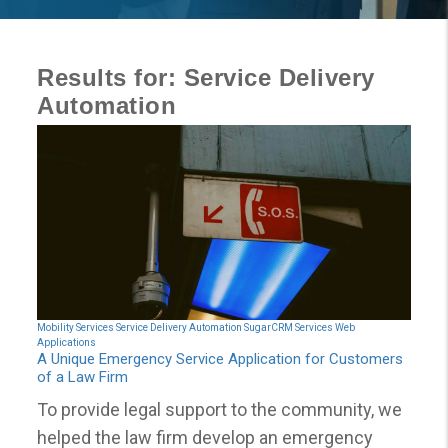
Results for: Service Delivery
Automation
Mobility Services
Service Delivery Automation
SugarCRM Services
Web
Applications
A Unique Emergency Service Application for Customers
of a Law Firm
To provide legal support to the community, we
helped the law firm develop an emergency